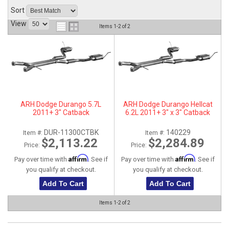
Sort
ABOUT
View
Items
1-
2
of
2
HELP CENTER
ARH Dodge Durango 5.7L
ARH Dodge Durango Hellcat
2011+ 3" Catback
6.2L 2011+ 3" x 3" Catback
DUR-11300CTBK
140229
Item #:
Item #:
$2,113.22
$2,284.89
Price:
Price:
Affirm
Affirm
Pay over time with
. See if
Pay over time with
. See if
you qualify at checkout.
you qualify at checkout.
Add To Cart
Add To Cart
Items
1-
2
of
2