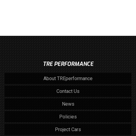
TRE PERFORMANCE
About TREperformance
Contact Us
News
Policies
Project Cars