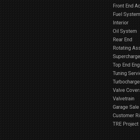
Front End A
Fuel Syste
Interior
Oil System
Rear End
Rotating As
Supercharge
Top End Engi
Tuning Serv
Turbocharge
Valve Cover
Valvetrain
Garage Sale
Customer R
TRE Project