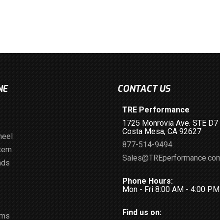
NE
CONTACT US
TRE Performance
1725 Monrovia Ave. STE D7
Costa Mesa, CA 92627
heel
877-514-9494
stem
Sales@TREperformance.co
ads
Phone Hours:
Mon - Fri 8:00 AM - 4:00 P
Find us on:
ems