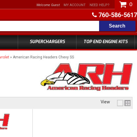
0
Welcome Guest
MY ACCOUNT
NEED HELP?
760-586-5617
Search
SUPERCHARGERS
TOP END ENGINE KITS
rolet
»
American Racing Headers Chevy SS
View