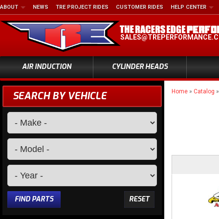
ABOUT
NEWS
TRE PROJECT RIDES
CUSTOMER RIDES
HELP CENTER
SALES@TREPERFORMANCE.
AIR INDUCTION
CYLINDER HEADS
Home
»
Catalog
SEARCH BY VEHICLE
FIND PARTS
RESET