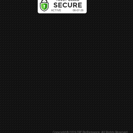
Copyright © 2026 TRE Performance. All Rights Reserved.