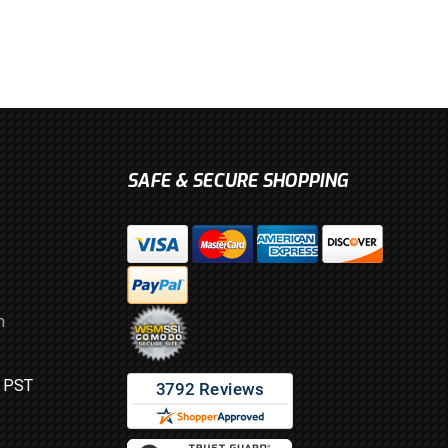
SAFE & SECURE SHOPPING
m
M PST