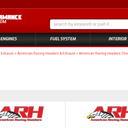
COM
ENGINES
FUEL SYSTEM
INTERIOR
»
Exhaust
»
American Racing Headers & Exhaust
»
American Racing Headers Chev