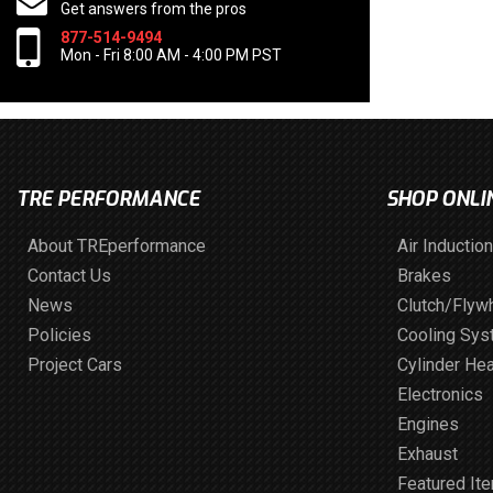
Get answers from the pros
877-514-9494
Mon - Fri 8:00 AM - 4:00 PM PST
TRE PERFORMANCE
SHOP ONLI
About TREperformance
Air Induction
Contact Us
Brakes
News
Clutch/Flyw
Policies
Cooling Sy
Project Cars
Cylinder He
Electronics
Engines
Exhaust
Featured It