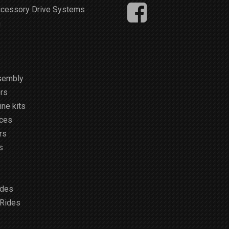
ccessory Drive Systems
m
sembly
rs
ne kits
ices
rs
s
ides
 Rides