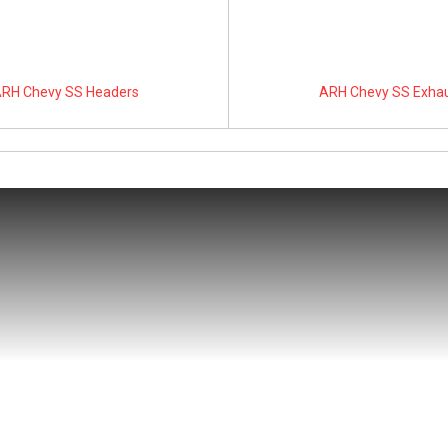
RH Chevy SS Headers
ARH Chevy SS Exha