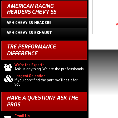
AMERICAN RACING
HEADERS CHEVY SS
ARH CHEVY SS HEADERS
A
ARH CHEVY SS EXHAUST
TRE PERFORMANCE
DIFFERENCE
We're the Experts
Ask us anything. We are the professionals!
Largest Selection
If you don't find the part, we'll get it for
you!
HAVE A QUESTION?
ASK THE
PROS
Email Us