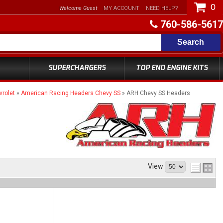
0
Welcome Guest
MY ACCOUNT
NEED HELP?
760-586-5617
Search
SUPERCHARGERS
TOP END ENGINE KITS
rolet
»
American Racing Headers Chevy SS
»
ARH Chevy SS Headers
View