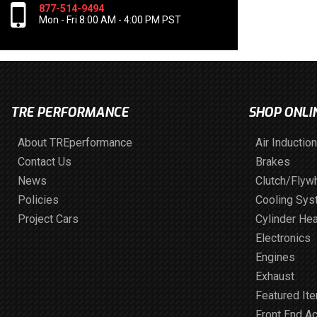
877-514-9494
Mon - Fri 8:00 AM - 4:00 PM PST
TRE PERFORMANCE
SHOP ONLI
About TREperformance
Air Induction
Contact Us
Brakes
News
Clutch/Flyw
Policies
Cooling Sy
Project Cars
Cylinder He
Electronics
Engines
Exhaust
Featured It
Front End A