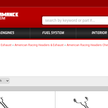
COM
ENGINES
FUEL SYSTEM
INTERIOR
»
Exhaust
»
American Racing Headers & Exhaust
»
American Racing Headers Chev