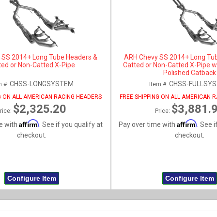
 SS 2014+ Long Tube Headers &
ARH Chevy SS 2014+ Long Tu
ted or Non-Catted X-Pipe
Catted or Non-Catted X-Pipe w
Polished Catback
CHSS-LONGSYSTEM
CHSS-FULLSY
m #:
Item #:
G ON ALL AMERICAN RACING HEADERS
FREE SHIPPING ON ALL AMERICAN 
$2,325.20
$3,881.
rice:
Price:
Affirm
Affirm
e with
. See if you qualify at
Pay over time with
. See i
checkout.
checkout.
Configure Item
Configure Item