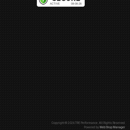
Copyright © 2026 TRE Performance. All Rights Reserved.
Powered by
Web Shop Manager
.