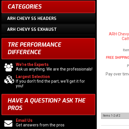
CATEGORIES
ARH CHEVY SS HEADERS
ARH CHEVY SS EXHAUST
ARH Chevy
Cat
TRE PERFORMANCE
Ite
DIFFERENCE
FREE SHIPPIN
We're the Experts
P
Ask us anything. We are the professionals!
Pay over tim
Largest Selection
If you don't find the part, we'll get it for
you!
HAVE A QUESTION?
ASK THE
PROS
Items
1-
2
of
2
Email Us
Get answers from the pros