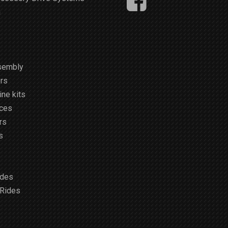
m
sembly
rs
ne kits
ices
rs
s
ides
 Rides