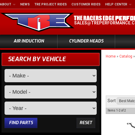
ABOUT
NEWS
TRE PROJECT RIDES
CUSTOMER RIDES
HELP CENTER
SALES@TREPERFORMANCE.
AIR INDUCTION
CYLINDER HEADS
Home
»
Catalog
SEARCH BY VEHICLE
Sort
Items
1-
2
of
2
FIND PARTS
RESET