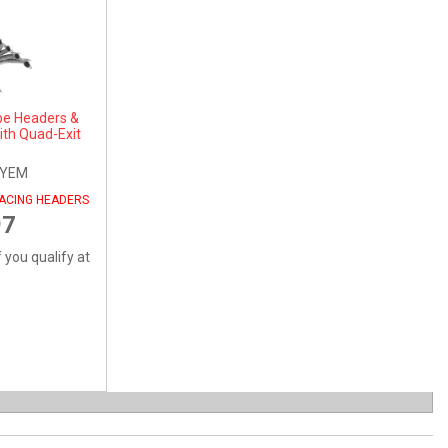
be Headers &
ith Quad-Exit
SYEM
RACING HEADERS
97
f you qualify at