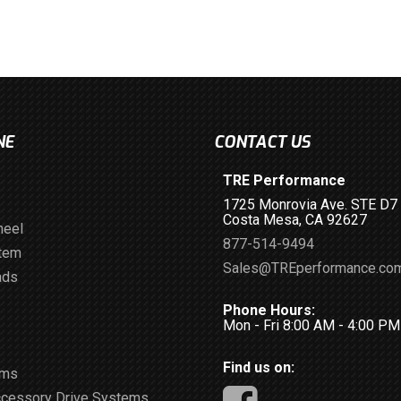
NE
CONTACT US
TRE Performance
1725 Monrovia Ave. STE D7
Costa Mesa, CA 92627
heel
877-514-9494
stem
Sales@TREperformance.co
ads
Phone Hours:
Mon - Fri 8:00 AM - 4:00 P
Find us on:
ems
ccessory Drive Systems