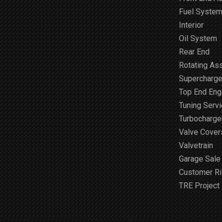
Fuel Syste
Interior
Oil System
Rear End
Rotating As
Supercharge
Top End Engi
Tuning Serv
Turbocharge
Valve Cover
Valvetrain
Garage Sale
Customer R
TRE Project