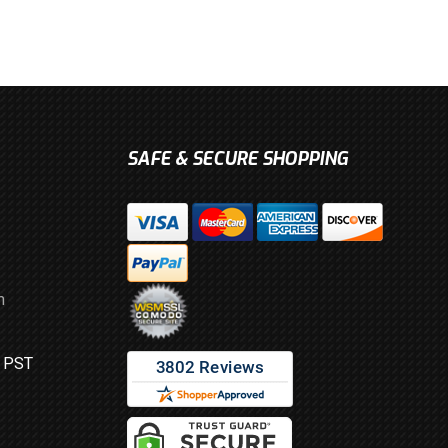
SAFE & SECURE SHOPPING
m
M PST