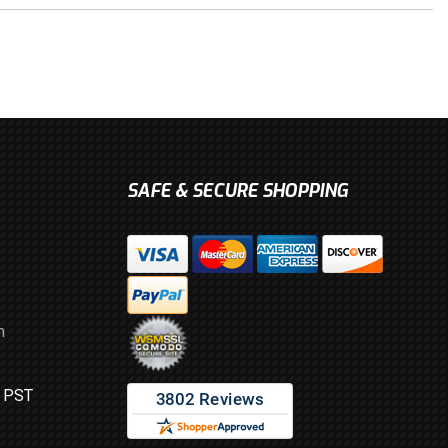
SAFE & SECURE SHOPPING
m
M PST