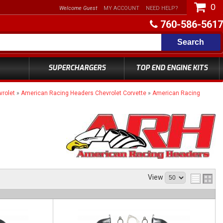
0
Welcome Guest
MY ACCOUNT
NEED HELP?
760-586-5617
Search
SUPERCHARGERS
TOP END ENGINE KITS
rolet
»
American Racing Headers Chevrolet Corvette
»
American Racing
View