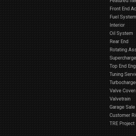
Featured It
Front End A
Fuel Syste
Interior
Oil System
Rear End
Rotating As
Supercharge
Top End Engi
Tuning Serv
Turbocharge
Valve Cover
Valvetrain
Garage Sale
Customer R
TRE Project