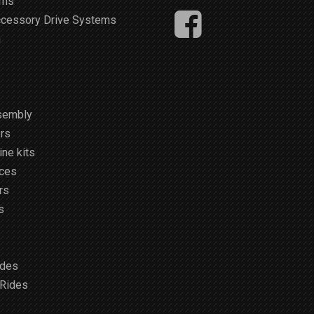
ems
ccessory Drive Systems
m
sembly
rs
ne kits
ices
rs
s
ides
 Rides