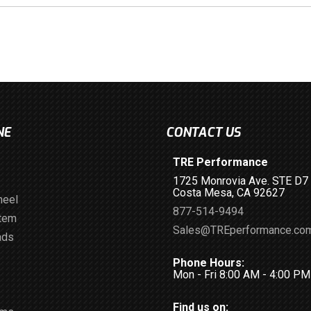
NE
CONTACT US
TRE Performance
1725 Monrovia Ave. STE D7
Costa Mesa, CA 92627
heel
877-514-9494
stem
Sales@TREperformance.co
ads
Phone Hours:
Mon - Fri 8:00 AM - 4:00 P
Find us on: