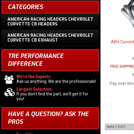
CATEGORIES
AMERICAN RACING HEADERS CHEVROLET
CORVETTE C8 HEADERS
AMERICAN RACING HEADERS CHEVROLET
CORVETTE C8 EXHAUST
ARH Corvett
TRE PERFORMANCE
I
DIFFERENCE
FREE SHIPPIN
P
We're the Experts
Ask us anything. We are the professionals!
Pay over tim
Largest Selection
If you don't find the part, we'll get it for
you!
HAVE A QUESTION?
ASK THE
PROS
Items
1-
3
of
3