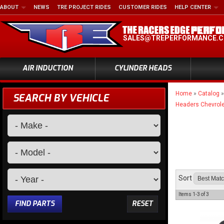
ABOUT
NEWS
TRE PROJECT RIDES
CUSTOMER RIDES
HELP CENTER
SALES@TREPERFORMANCE.
AIR INDUCTION
CYLINDER HEADS
Home
»
Catalog
SEARCH BY VEHICLE
Headers Chevrole
Sort
Items
1-
3
of
3
FIND PARTS
RESET