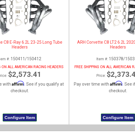
e C8 E-Ray 6.2L 23-25 Long Tube
ARH Corvette C8 LT2 6.2L 202
Headers
Headers
150411/150412
150378/1503
tem #:
Item #:
G ON ALL AMERICAN RACING HEADERS
FREE SHIPPING ON ALL AMERICAN 
$2,573.41
$2,373.
rice:
Price:
Affirm
Affirm
e with
. See if you qualify at
Pay over time with
. See i
checkout.
checkout.
Configure Item
Configure Item