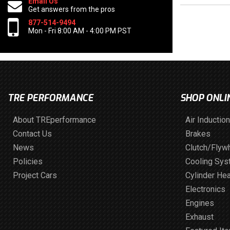
Email Us
Get answers from the pros
877-514-9494
Mon - Fri 8:00 AM - 4:00 PM PST
TRE PERFORMANCE
SHOP ONLI
About TREperformance
Air Induction
Contact Us
Brakes
News
Clutch/Flyw
Policies
Cooling Sy
Project Cars
Cylinder He
Electronics
Engines
Exhaust