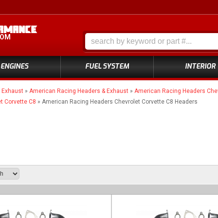
COM
ENGINES
FUEL SYSTEM
INTERIOR
»
Exhaust
»
American Racing Headers & Exhaust
»
American Racing Headers Chev
t Corvette C8
»
American Racing Headers Chevrolet Corvette C8 Headers