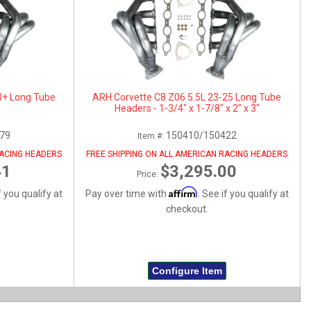
0+ Long Tube
ARH Corvette C8 Z06 5.5L 23-25 Long Tube
Headers - 1-3/4" x 1-7/8" x 2" x 3"
79
150410/150422
Item #:
RACING HEADERS
FREE SHIPPING ON ALL AMERICAN RACING HEADERS
41
$3,295.00
Price:
Affirm
f you qualify at
Pay over time with
. See if you qualify at
checkout.
Configure Item