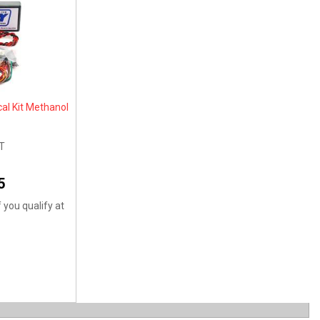
cal Kit Methanol
T
5
f you qualify at