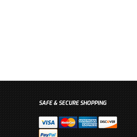
SAFE & SECURE SHOPPING