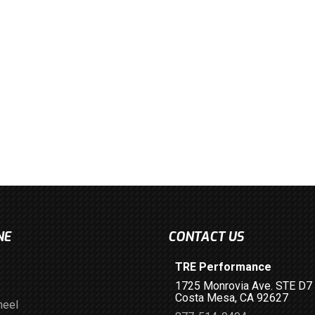
NE
CONTACT US
TRE Performance
1725 Monrovia Ave. STE D7
Costa Mesa, CA 92627
heel