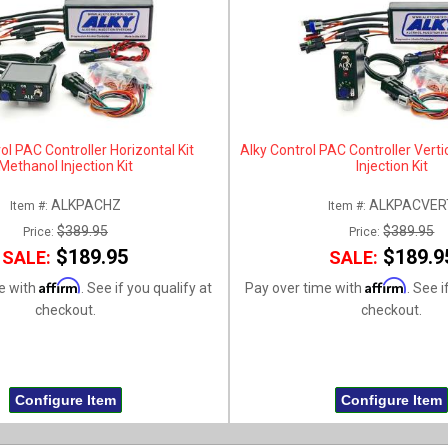
ol PAC Controller Horizontal Kit
Alky Control PAC Controller Verti
Methanol Injection Kit
Injection Kit
ALKPACHZ
ALKPACVER
Item #:
Item #:
$389.95
$389.95
Price:
Price:
$189.95
$189.9
SALE:
SALE:
Affirm
Affirm
e with
. See if you qualify at
Pay over time with
. See i
checkout.
checkout.
Configure Item
Configure Item