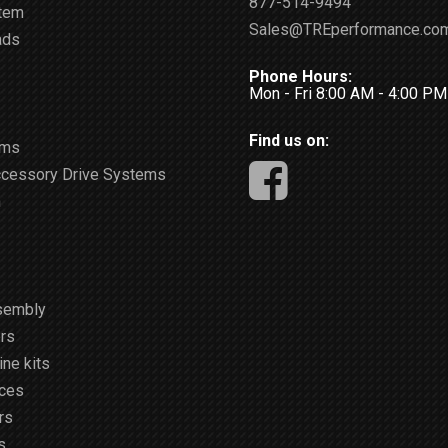
877-514-9494
stem
Sales@TREperformance.co
ads
Phone Hours:
Mon - Fri 8:00 AM - 4:00 P
Find us on:
ems
ccessory Drive Systems
m
sembly
rs
ne kits
ices
rs
s