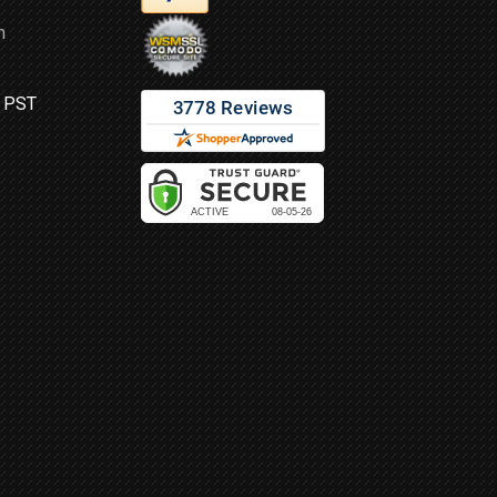
m
M PST