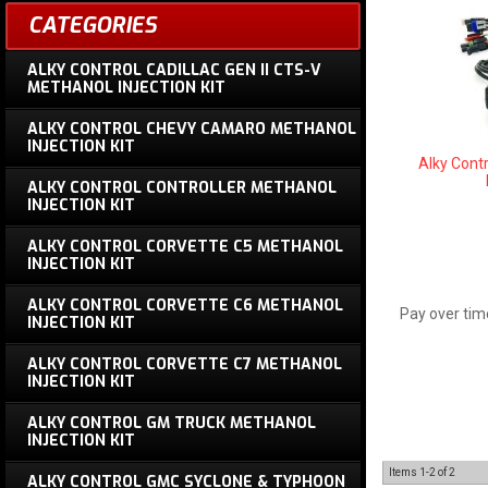
CATEGORIES
ALKY CONTROL CADILLAC GEN II CTS-V
METHANOL INJECTION KIT
ALKY CONTROL CHEVY CAMARO METHANOL
INJECTION KIT
Alky Contr
ALKY CONTROL CONTROLLER METHANOL
INJECTION KIT
ALKY CONTROL CORVETTE C5 METHANOL
INJECTION KIT
ALKY CONTROL CORVETTE C6 METHANOL
Pay over tim
INJECTION KIT
ALKY CONTROL CORVETTE C7 METHANOL
INJECTION KIT
ALKY CONTROL GM TRUCK METHANOL
INJECTION KIT
Items
1-
2
of
2
ALKY CONTROL GMC SYCLONE & TYPHOON