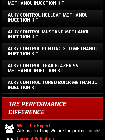
METHANOL INJECTION KIT
ALKY CONTROL HELLCAT METHANOL
INJECTION KIT
ALKY CONTROL MUSTANG METHANOL
INJECTION KIT
ALKY CONTROL PONTIAC GTO METHANOL
INJECTION KIT
ALKY CONTROL TRAILBLAZER SS
METHANOL INJECTION KIT
ALKY CONTROL TURBO BUICK METHANOL
INJECTION KIT
TRE PERFORMANCE
DIFFERENCE
We're the Experts
Ask us anything. We are the professionals!
Largest Selection