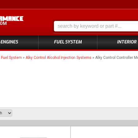
COM
ENGINES
FUEL SYSTEM
INTERIOR
»
Fuel System
»
Alky Control Alcohol Injection Systems
»
Alky Control Controller M