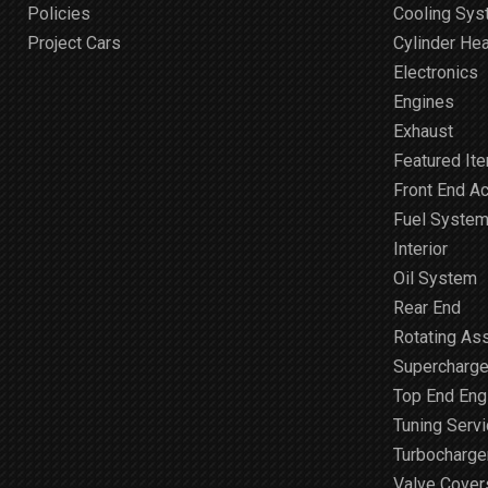
Policies
Cooling Sy
Project Cars
Cylinder He
Electronics
Engines
Exhaust
Featured It
Front End A
Fuel Syste
Interior
Oil System
Rear End
Rotating As
Supercharge
Top End Engi
Tuning Serv
Turbocharge
Valve Cover