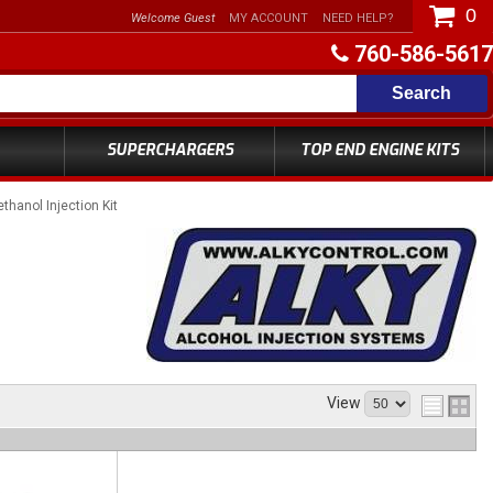
0
Welcome Guest
MY ACCOUNT
NEED HELP?
760-586-5617
Search
SUPERCHARGERS
TOP END ENGINE KITS
ethanol Injection Kit
View