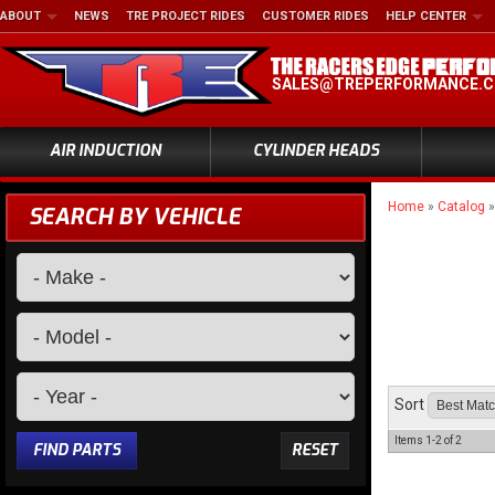
ABOUT
NEWS
TRE PROJECT RIDES
CUSTOMER RIDES
HELP CENTER
SALES@TREPERFORMANCE.
AIR INDUCTION
CYLINDER HEADS
Home
»
Catalog
SEARCH BY VEHICLE
Sort
Items
1-
2
of
2
FIND PARTS
RESET