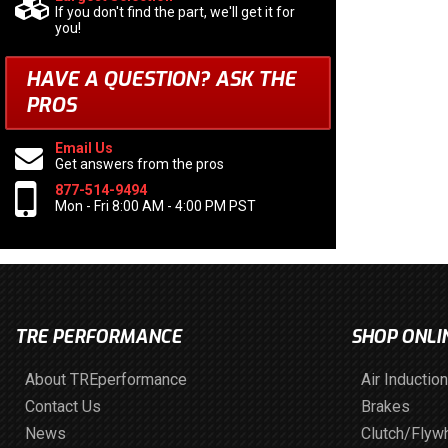
If you don't find the part, we'll get it for
you!
HAVE A QUESTION?
ASK THE
PROS
Email Us
Get answers from the pros
877-514-9494
Mon - Fri 8:00 AM - 4:00 PM PST
TRE PERFORMANCE
SHOP ONLI
About TREperformance
Air Induction
Contact Us
Brakes
News
Clutch/Flyw