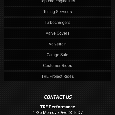
Top End Engine kits
Tuning Services
Turbochargers
Valve Covers
Valvetrain
Garage Sale
Customer Rides
TRE Project Rides
CONTACT US
TRE Performance
1725 Monrovia Ave. STE D7