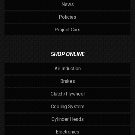
News
Policies
Project Cars
SHOP ONLINE
Air Induction
Brakes
Clutch/Flywheel
Cooling System
Cylinder Heads
Electronics