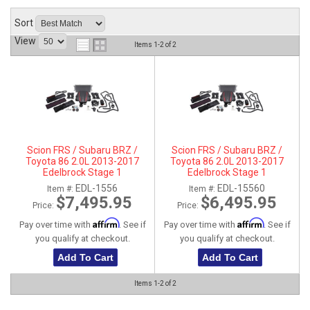
ABOUT
Sort
View
Items
1-
2
of
2
HELP CENTER
Scion FRS / Subaru BRZ /
Scion FRS / Subaru BRZ /
Toyota 86 2.0L 2013-2017
Toyota 86 2.0L 2013-2017
Edelbrock Stage 1
Edelbrock Stage 1
Supercharger Intercooled
Supercharger Intercooled Kit
EDL-1556
EDL-15560
Item #:
Item #:
Complete Kit With Tune
Without Tune
$7,495.95
$6,495.95
Price:
Price:
Affirm
Affirm
Pay over time with
. See if
Pay over time with
. See if
you qualify at checkout.
you qualify at checkout.
Add To Cart
Add To Cart
Items
1-
2
of
2