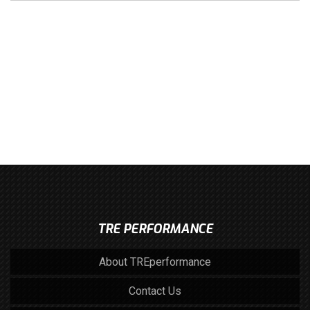
TRE PERFORMANCE
About TREperformance
Contact Us