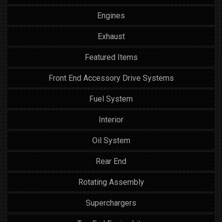
Engines
Exhaust
Featured Items
Front End Accessory Drive Systems
Fuel System
Interior
Oil System
Rear End
Rotating Assembly
Superchargers