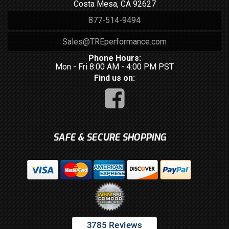
Costa Mesa, CA 92627
877-514-9494
Sales@TREperformance.com
Phone Hours:
Mon - Fri 8:00 AM - 4:00 PM PST
Find us on:
SAFE & SECURE SHOPPING