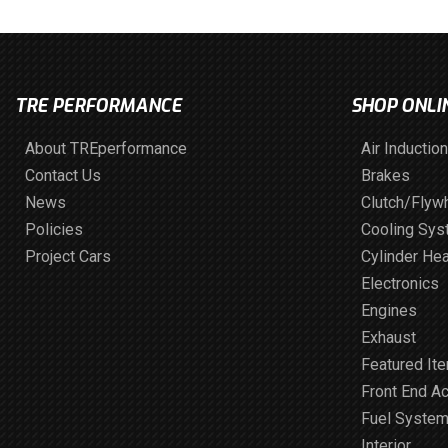
TRE PERFORMANCE
SHOP ONLI
About TREperformance
Air Induction
Contact Us
Brakes
News
Clutch/Flyw
Policies
Cooling Sy
Project Cars
Cylinder He
Electronics
Engines
Exhaust
Featured It
Front End A
Fuel Syste
Interior