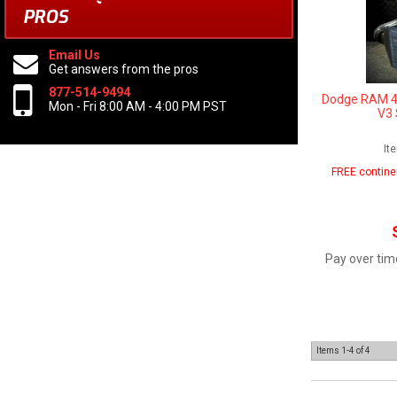
PROS
Email Us
Get answers from the pros
877-514-9494
Dodge RAM 4t
Mon - Fri 8:00 AM - 4:00 PM PST
V3 
It
FREE contine
Pay over tim
Items
1-
4
of
4