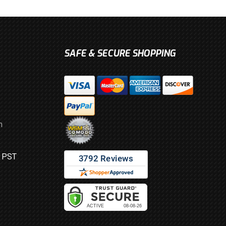
SAFE & SECURE SHOPPING
m
M PST