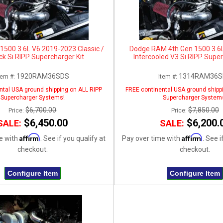
500 3.6L V6 2019-2023 Classic /
Dodge RAM 4th Gen 1500 3.6
ck Si RIPP Supercharger Kit
Intercooled V3 Si RIPP Super
1920RAM36SDS
1314RAM36S
tem #:
Item #:
ntal USA ground shipping on ALL RIPP
FREE continental USA ground shipp
Supercharger Systems!
Supercharger System
$6,700.00
$7,850.00
Price:
Price:
$6,450.00
$6,200.
SALE:
SALE:
Affirm
Affirm
e with
. See if you qualify at
Pay over time with
. See i
checkout.
checkout.
Configure Item
Configure Item