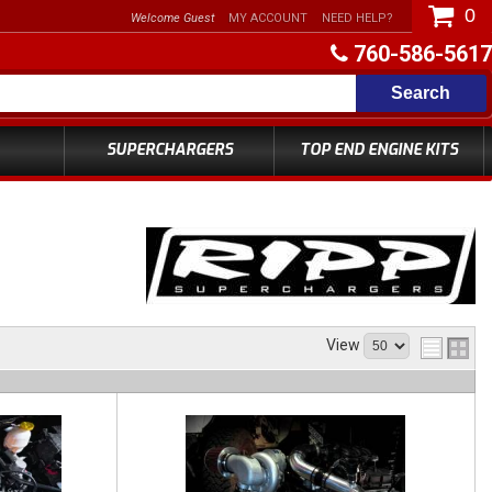
0
Welcome Guest
MY ACCOUNT
NEED HELP?
760-586-5617
Search
SUPERCHARGERS
TOP END ENGINE KITS
View