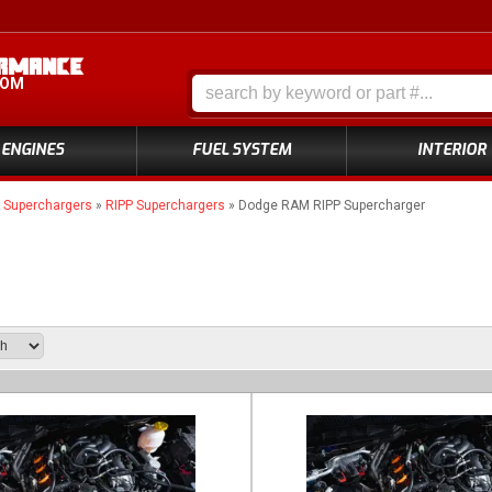
COM
ENGINES
FUEL SYSTEM
INTERIOR
»
Superchargers
»
RIPP Superchargers
»
Dodge RAM RIPP Supercharger