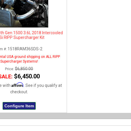
h Gen 1500 3.6L 2018 Intercooled
Si RIPP Supercharger Kit
1518RAM36SDS-2
em #:
ntal USA ground shipping on ALL RIPP
Supercharger Systems!
$6,850.00
Price:
$6,450.00
SALE:
Affirm
e with
. See if you qualify at
checkout.
Configure Item