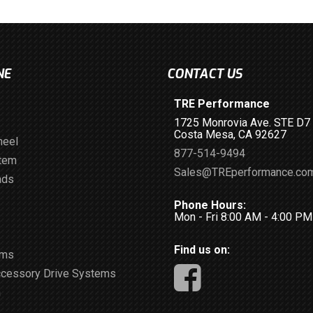
NE
CONTACT US
TRE Performance
1725 Monrovia Ave. STE D7
Costa Mesa, CA 92627
heel
877-514-9494
stem
Sales@TREperformance.co
ads
Phone Hours:
Mon - Fri 8:00 AM - 4:00 P
Find us on:
ems
ccessory Drive Systems
m