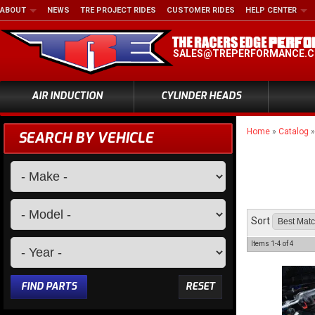
ABOUT
NEWS
TRE PROJECT RIDES
CUSTOMER RIDES
HELP CENTER
SALES@TREPERFORMANCE.
AIR INDUCTION
CYLINDER HEADS
Home
»
Catalog
SEARCH BY VEHICLE
Sort
Items
1-
4
of
4
FIND PARTS
RESET