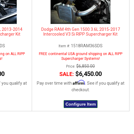
L 2013-2014
Dodge RAM 4th Gen 1500 3.6L 2015-2017
charger Kit
Intercooled V3 Si RIPP Supercharger Kit
DS
1518RAM36SDS
Item #:
ing on ALL RIPP
FREE continental USA ground shipping on ALL RIPP
s!
Supercharger Systems!
$6,850.00
Price:
00
$6,450.00
SALE:
Affirm
f you qualify at
Pay over time with
. See if you qualify at
checkout.
Configure Item