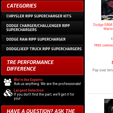
CATEGORIES
CHRYSLER RIPP SUPERCHARGER KITS
Dodge RAM 1
DODGE CHARGER/CHALLENGER RIPP
Warlo
SUPERCHARGERS
I
DODGE RAM RIPP SUPERCHARGER
FREE contine
DODGE/JEEP TRUCK RIPP SUPERCHARGERS
TRE PERFORMANCE
DIFFERENCE
Pay over tim
We're the Experts
Ask us anything. We are the professionals!
Largest Selection
If you don't find the part, we'll get it for
you!
HAVE A QUESTION?
ASK THE