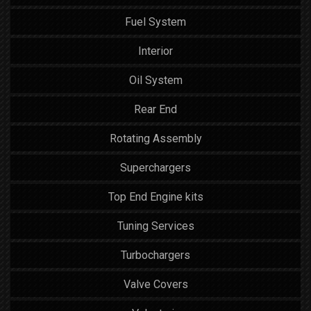
Fuel System
Interior
Oil System
Rear End
Rotating Assembly
Superchargers
Top End Engine kits
Tuning Services
Turbochargers
Valve Covers