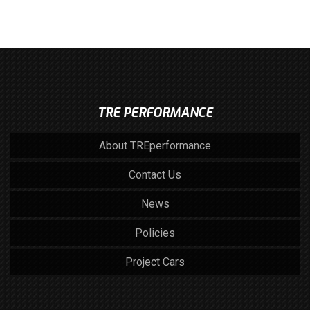
TRE PERFORMANCE
About TREperformance
Contact Us
News
Policies
Project Cars