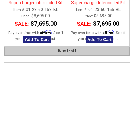
Supercharger Intercooled Kit
Supercharger Intercooled Kit
01-23-60-153-BL
01-23-60-155-BL
Item #:
Item #:
$8,695.00
$8,695.00
Price:
Price:
$7,695.00
$7,695.00
SALE:
SALE:
Affirm
Affirm
Pay over time with
. See if
Pay over time with
. See if
you qualify at checkout.
you qualify at checkout.
Add To Cart
Add To Cart
Items
1-
4
of
4