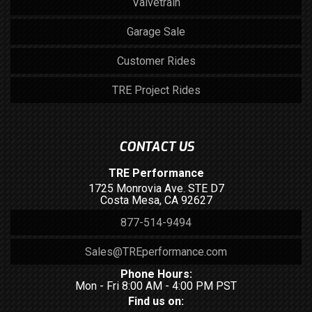
Valvetrain
Garage Sale
Customer Rides
TRE Project Rides
CONTACT US
TRE Performance
1725 Monrovia Ave. STE D7
Costa Mesa, CA 92627
877-514-9494
Sales@TREperformance.com
Phone Hours:
Mon - Fri 8:00 AM - 4:00 PM PST
Find us on: