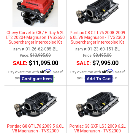
ABOUT
HELP CENTER
Chevy Corvette C8 / E-Ray 6.2L
Pontiac G8 GT L76 2008-2009
LT2 2020+ Magnuson TVS2650
6.0L V8 Magnuson - TVS2300
Supercharger Intercooled Kit
Supercharger Intercooled Kit
w/ Cast Lid - Coupe Only
01-26-62-085-BL
01-23-60-151-BL
Item #:
Item #:
$13,995.00
$8,495.00
Price:
Price:
$11,995.00
$7,995.00
SALE:
SALE:
Affirm
Affirm
Pay over time with
. See if
Pay over time with
. See if
you qualify at checkout.
you qualify at checkout.
Configure Item
Add To Cart
Pontiac G8 GT L76 2009.5 6.0L
Pontiac G8 GXP LS3 2009 6.2L
V8 Magnuson - TVS2300
V8 Magnuson - TVS2300