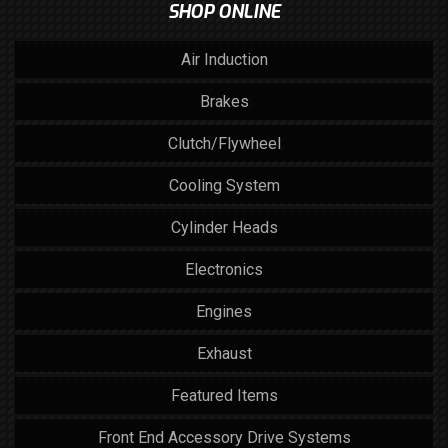
SHOP ONLINE
Air Induction
Brakes
Clutch/Flywheel
Cooling System
Cylinder Heads
Electronics
Engines
Exhaust
Featured Items
Front End Accessory Drive Systems