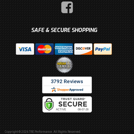
SAFE & SECURE SHOPPING
Copyright © 2026 TRE Performance. All Rights Reserved.