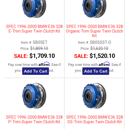
SPEC 1996-2000 BMW E36 328
SPEC 1996-2000 BMW E36 328
E-Trim Super Twin Clutch Kit
Organic Trim Super Twin Clutch
Kit
SB05ET
SB05SST-O
Item #:
Item #:
$1,809.10
$1,620.10
Price:
Price:
$1,709.10
$1,520.10
SALE:
SALE:
Affirm
Affirm
Pay over time with
. See if
Pay over time with
. See if
you qualify at checkout.
you qualify at checkout.
Add To Cart
Add To Cart
SPEC 1996-2000 BMW E36 328
SPEC 1996-2000 BMW E36 328
P-Trim Super Twin Clutch Kit
SS-Trim Super Twin Clutch Kit