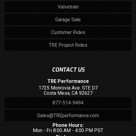
Valvetrain
Garage Sale
Customer Rides
TRE Project Rides
CONTACT US
TRE Performance
1725 Monrovia Ave. STE D7
Costa Mesa, CA 92627
877-514-9494
Sales@TREperformance.com
Phone Hours:
Mon - Fri 8:00 AM - 4:00 PM PST