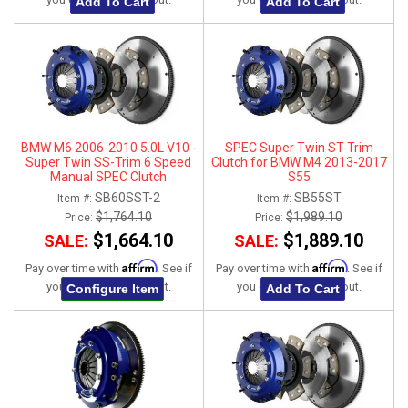
Add To Cart
Add To Cart
BMW M6 2006-2010 5.0L V10 -
SPEC Super Twin ST-Trim
Super Twin SS-Trim 6 Speed
Clutch for BMW M4 2013-2017
Manual SPEC Clutch
S55
SB60SST-2
SB55ST
Item #:
Item #:
$1,764.10
$1,989.10
Price:
Price:
$1,664.10
$1,889.10
SALE:
SALE:
Affirm
Affirm
Pay over time with
. See if
Pay over time with
. See if
you qualify at checkout.
you qualify at checkout.
Configure Item
Add To Cart