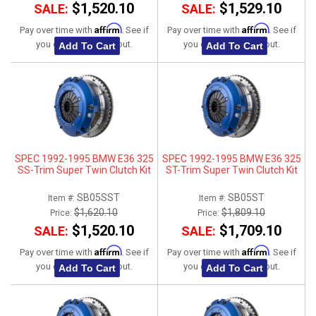
$1,520.10
$1,529.10
SALE:
SALE:
Affirm
Affirm
Pay over time with
. See if
Pay over time with
. See if
you qualify at checkout.
you qualify at checkout.
Add To Cart
Add To Cart
SPEC 1992-1995 BMW E36 325
SPEC 1992-1995 BMW E36 325
SS-Trim Super Twin Clutch Kit
ST-Trim Super Twin Clutch Kit
SB05SST
SB05ST
Item #:
Item #:
$1,620.10
$1,809.10
Price:
Price:
$1,520.10
$1,709.10
SALE:
SALE:
Affirm
Affirm
Pay over time with
. See if
Pay over time with
. See if
you qualify at checkout.
you qualify at checkout.
Add To Cart
Add To Cart