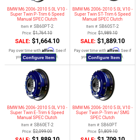
BMW M6 2006-2010 5.0L V10 -
BMW M6 2006-2010 5.0L V10 -
Super Twin P-Trim 6 Speed
Super Twin ST-Trim 6 Speed
Manual SPEC Clutch
Manual SPEC Clutch
SB60PT-2
SB60ST-2
Item #:
Item #:
$1,764.10
$1,989.10
Price:
Price:
$1,664.10
$1,889.10
SALE:
SALE:
Affirm
Affirm
Pay over time with
. See if
Pay over time with
. See if
you qualify at checkout.
you qualify at checkout.
Configure Item
Configure Item
BMW M6 2006-2010 5.0L V10 -
BMW M6 2006-2010 5.0L V10 -
Super Twin E-Trim 6 Speed
Super Twin P-Trim w/ SMG
Manual SPEC Clutch
SPEC Clutch
SB60ET-2
SB60PT
Item #:
Item #:
$2,099.00
$1,809.10
Price:
Price:
$1,889.10
$1,709.10
SALE:
SALE: