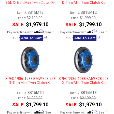
3.5L X-Trim Mini Twin Clutch Kit
D-Trim Mini Twin Clutch Kit
SB15MT3
SB15MT2
Item #:
Item #:
$2,199.00
$1,999.00
Price:
Price:
$1,979.10
$1,799.10
SALE:
SALE:
Affirm
Affirm
Pay over time with
. See if
Pay over time with
. See if
you qualify at checkout.
you qualify at checkout.
Add To Cart
Add To Cart
SPEC 1986-1988 BMW E28 528
SPEC 1986-1988 BMW E28 528
R-Trim Mini Twin Clutch Kit
X-Trim Mini Twin Clutch Kit
SB15MTR
SB15MT3
Item #:
Item #:
$1,999.00
$2,199.00
Price:
Price:
$1,799.10
$1,979.10
SALE:
SALE:
Affirm
Affirm
Pay over time with
. See if
Pay over time with
. See if