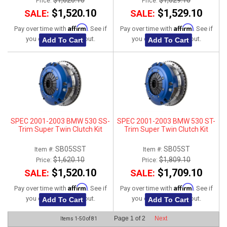
$1,620.10
$1,629.10
Price:
Price:
$1,520.10
$1,529.10
SALE:
SALE:
Affirm
Affirm
Pay over time with
. See if
Pay over time with
. See if
you qualify at checkout.
you qualify at checkout.
Add To Cart
Add To Cart
SPEC 2001-2003 BMW 530 SS-
SPEC 2001-2003 BMW 530 ST-
Trim Super Twin Clutch Kit
Trim Super Twin Clutch Kit
SB05SST
SB05ST
Item #:
Item #:
$1,620.10
$1,809.10
Price:
Price:
$1,520.10
$1,709.10
SALE:
SALE:
Affirm
Affirm
Pay over time with
. See if
Pay over time with
. See if
you qualify at checkout.
you qualify at checkout.
Add To Cart
Add To Cart
Page
1
of
2
Next
Items
1-
50
of
81