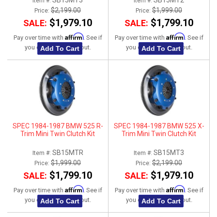
SB15MT3
SB15MT2
Item #:
Item #:
$2,199.00
$1,999.00
Price:
Price:
$1,979.10
$1,799.10
SALE:
SALE:
Affirm
Affirm
Pay over time with
. See if
Pay over time with
. See if
you qualify at checkout.
you qualify at checkout.
Add To Cart
Add To Cart
SPEC 1984-1987 BMW 525 R-
SPEC 1984-1987 BMW 525 X-
Trim Mini Twin Clutch Kit
Trim Mini Twin Clutch Kit
SB15MTR
SB15MT3
Item #:
Item #:
$1,999.00
$2,199.00
Price:
Price:
$1,799.10
$1,979.10
SALE:
SALE:
Affirm
Affirm
Pay over time with
. See if
Pay over time with
. See if
you qualify at checkout.
you qualify at checkout.
Add To Cart
Add To Cart