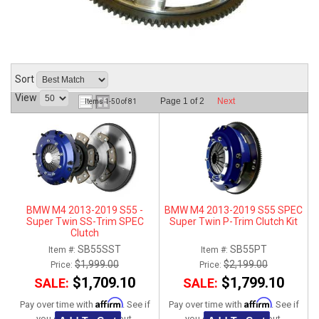
ABOUT
HELP CENTER
Sort
View
Page
1
of
2
Next
Items
1-
50
of
81
BMW M4 2013-2019 S55 -
BMW M4 2013-2019 S55 SPEC
Super Twin SS-Trim SPEC
Super Twin P-Trim Clutch Kit
Clutch
SB55SST
SB55PT
Item #:
Item #:
$1,999.00
$2,199.00
Price:
Price:
$1,709.10
$1,799.10
SALE:
SALE:
Affirm
Affirm
Pay over time with
. See if
Pay over time with
. See if
you qualify at checkout.
you qualify at checkout.