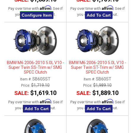
Affirm
Affirm
Pay over time with
. See if
Pay over time with
. See if
you qualify at checkout.
you qualify at checkout.
Configure Item
Add To Cart
BMW M6 2006-2010 5.0L V10 -
BMW M6 2006-2010 5.0L V10 -
Super Twin SS-Trim w/ SMG
Super Twin ST-Trim w/ SMG
SPEC Clutch
SPEC Clutch
SB60SST
SB60ST
Item #:
Item #:
$1,719.10
$1,989.10
Price:
Price:
$1,619.10
$1,889.10
SALE:
SALE:
Affirm
Affirm
Pay over time with
. See if
Pay over time with
. See if
you qualify at checkout.
you qualify at checkout.
Add To Cart
Add To Cart