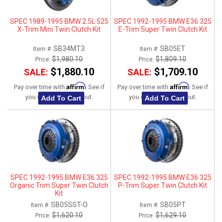
SPEC 1989-1995 BMW 2.5L 525
SPEC 1992-1995 BMW E36 325
X-Trim Mini Twin Clutch Kit
E-Trim Super Twin Clutch Kit
SB34MT3
SB05ET
Item #:
Item #:
$1,980.10
$1,809.10
Price:
Price:
$1,880.10
$1,709.10
SALE:
SALE:
Affirm
Affirm
Pay over time with
. See if
Pay over time with
. See if
you qualify at checkout.
you qualify at checkout.
Add To Cart
Add To Cart
SPEC 1992-1995 BMW E36 325
SPEC 1992-1995 BMW E36 325
Organic Trim Super Twin Clutch
P-Trim Super Twin Clutch Kit
Kit
SB05SST-O
SB05PT
Item #:
Item #:
$1,620.10
$1,629.10
Price:
Price: