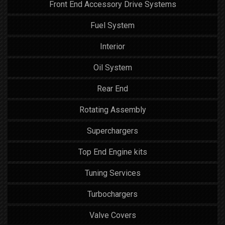
Front End Accessory Drive Systems
Fuel System
Interior
Oil System
Rear End
Rotating Assembly
Superchargers
Top End Engine kits
Tuning Services
Turbochargers
Valve Covers