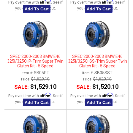
Affirm
Affirm
Pay over time with
. See if
Pay over time with
. See if
you qualify at checkout.
you qualify at checkout.
Add To Cart
Add To Cart
SPEC 2000-2003 BMW E46
SPEC 2000-2003 BMW E46
325i/325Ci P-Trim Super Twin
325i/325Ci SS-Trim Super Twin
Clutch Kit - 5 Speed
Clutch Kit - 5 Speed
SB05PT
SB05SST
Item #:
Item #:
$1,629.10
$1,620.10
Price:
Price:
$1,529.10
$1,520.10
SALE:
SALE:
Affirm
Affirm
Pay over time with
. See if
Pay over time with
. See if
you qualify at checkout.
you qualify at checkout.
Add To Cart
Add To Cart