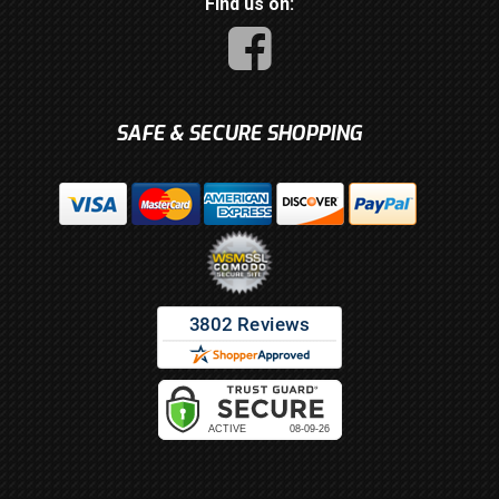
Find us on:
SAFE & SECURE SHOPPING