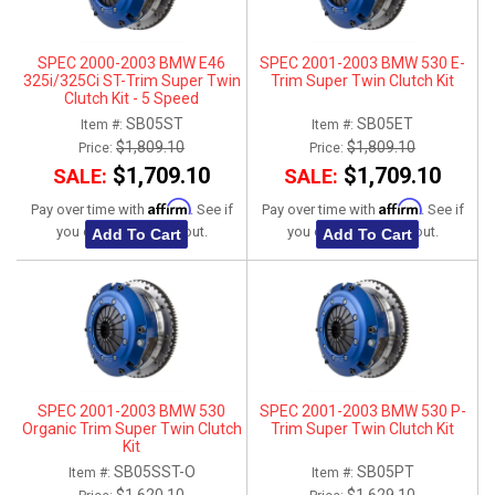
SPEC 2000-2003 BMW E46
SPEC 2001-2003 BMW 530 E-
325i/325Ci ST-Trim Super Twin
Trim Super Twin Clutch Kit
Clutch Kit - 5 Speed
SB05ST
SB05ET
Item #:
Item #:
$1,809.10
$1,809.10
Price:
Price:
$1,709.10
$1,709.10
SALE:
SALE:
Affirm
Affirm
Pay over time with
. See if
Pay over time with
. See if
you qualify at checkout.
you qualify at checkout.
Add To Cart
Add To Cart
SPEC 2001-2003 BMW 530
SPEC 2001-2003 BMW 530 P-
Organic Trim Super Twin Clutch
Trim Super Twin Clutch Kit
Kit
SB05SST-O
SB05PT
Item #:
Item #: