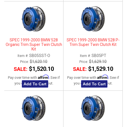
SPEC 1999-2000 BMW 528
SPEC 1999-2000 BMW 528 P-
Organic Trim Super Twin Clutch
Trim Super Twin Clutch Kit
Kit
SB05SST-O
SB05PT
Item #:
Item #:
$1,620.10
$1,629.10
Price:
Price:
$1,520.10
$1,529.10
SALE:
SALE:
Affirm
Affirm
Pay over time with
. See if
Pay over time with
. See if
you qualify at checkout.
you qualify at checkout.
Add To Cart
Add To Cart