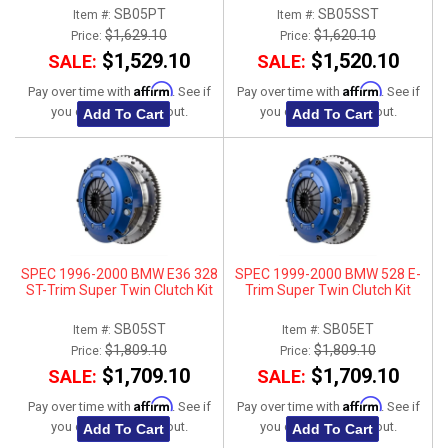
SB05PT
SB05SST
Item #:
Item #:
$1,629.10
$1,620.10
Price:
Price:
$1,529.10
$1,520.10
SALE:
SALE:
Affirm
Affirm
Pay over time with
. See if
Pay over time with
. See if
you qualify at checkout.
you qualify at checkout.
Add To Cart
Add To Cart
SPEC 1996-2000 BMW E36 328
SPEC 1999-2000 BMW 528 E-
ST-Trim Super Twin Clutch Kit
Trim Super Twin Clutch Kit
SB05ST
SB05ET
Item #:
Item #:
$1,809.10
$1,809.10
Price:
Price:
$1,709.10
$1,709.10
SALE:
SALE:
Affirm
Affirm
Pay over time with
. See if
Pay over time with
. See if
you qualify at checkout.
you qualify at checkout.
Add To Cart
Add To Cart