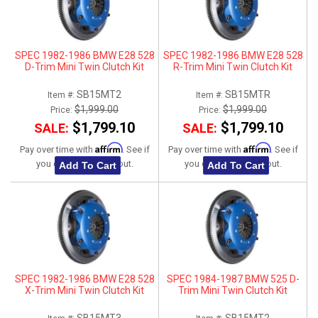
SPEC 1982-1986 BMW E28 528
SPEC 1982-1986 BMW E28 528
D-Trim Mini Twin Clutch Kit
R-Trim Mini Twin Clutch Kit
SB15MT2
SB15MTR
Item #:
Item #:
$1,999.00
$1,999.00
Price:
Price:
$1,799.10
$1,799.10
SALE:
SALE:
Affirm
Affirm
Pay over time with
. See if
Pay over time with
. See if
you qualify at checkout.
you qualify at checkout.
Add To Cart
Add To Cart
SPEC 1982-1986 BMW E28 528
SPEC 1984-1987 BMW 525 D-
X-Trim Mini Twin Clutch Kit
Trim Mini Twin Clutch Kit