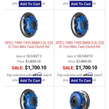
you qualify at checkout.
you qualify at checkout.
Add To Cart
Add To Cart
SPEC 1989-1995 BMW 2.5L 525
SPEC 1989-1995 BMW 2.5L 525
D-Trim Mini Twin Clutch Kit
R-Trim Mini Twin Clutch Kit
SB34MT2
SB34MTR
Item #:
Item #:
$1,800.10
$1,889.00
Price:
Price:
$1,700.10
$1,700.10
SALE:
SALE:
Affirm
Affirm
Pay over time with
. See if
Pay over time with
. See if
you qualify at checkout.
you qualify at checkout.
Add To Cart
Add To Cart