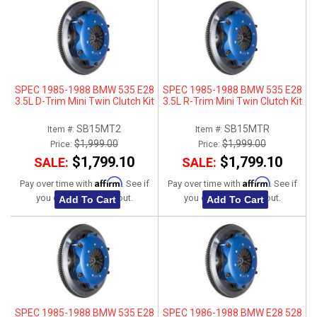
SPEC 1985-1988 BMW 535 E28
SPEC 1985-1988 BMW 535 E28
3.5L D-Trim Mini Twin Clutch Kit
3.5L R-Trim Mini Twin Clutch Kit
SB15MT2
SB15MTR
Item #:
Item #:
$1,999.00
$1,999.00
Price:
Price:
$1,799.10
$1,799.10
SALE:
SALE:
Affirm
Affirm
Pay over time with
. See if
Pay over time with
. See if
you qualify at checkout.
you qualify at checkout.
Add To Cart
Add To Cart
SPEC 1985-1988 BMW 535 E28
SPEC 1986-1988 BMW E28 528