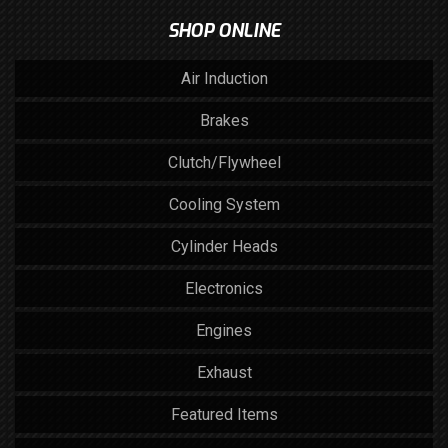
SHOP ONLINE
Air Induction
Brakes
Clutch/Flywheel
Cooling System
Cylinder Heads
Electronics
Engines
Exhaust
Featured Items