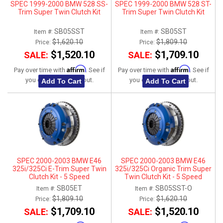
SPEC 1999-2000 BMW 528 SS-
SPEC 1999-2000 BMW 528 ST-
Trim Super Twin Clutch Kit
Trim Super Twin Clutch Kit
SB05SST
SB05ST
Item #:
Item #:
$1,620.10
$1,809.10
Price:
Price:
$1,520.10
$1,709.10
SALE:
SALE:
Affirm
Affirm
Pay over time with
. See if
Pay over time with
. See if
you qualify at checkout.
you qualify at checkout.
Add To Cart
Add To Cart
SPEC 2000-2003 BMW E46
SPEC 2000-2003 BMW E46
325i/325Ci E-Trim Super Twin
325i/325Ci Organic Trim Super
Clutch Kit - 5 Speed
Twin Clutch Kit - 5 Speed
SB05ET
SB05SST-O
Item #:
Item #:
$1,809.10
$1,620.10
Price:
Price:
$1,709.10
$1,520.10
SALE:
SALE: