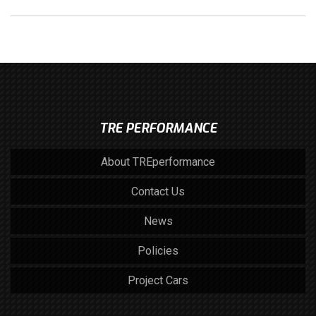
TRE PERFORMANCE
About TREperformance
Contact Us
News
Policies
Project Cars