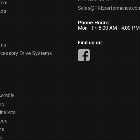
stem
Sales@TREperformance.co
ads
Phone Hours:
Mon - Fri 8:00 AM - 4:00 P
Find us on:
ems
ccessory Drive Systems
m
sembly
rs
ne kits
ices
rs
s