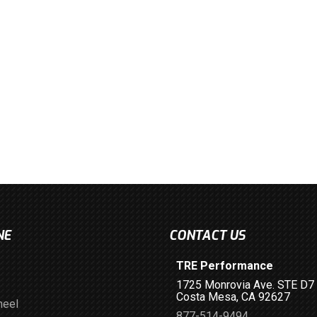
NE
CONTACT US
TRE Performance
1725 Monrovia Ave. STE D7
Costa Mesa, CA 92627
heel
877-514-9494