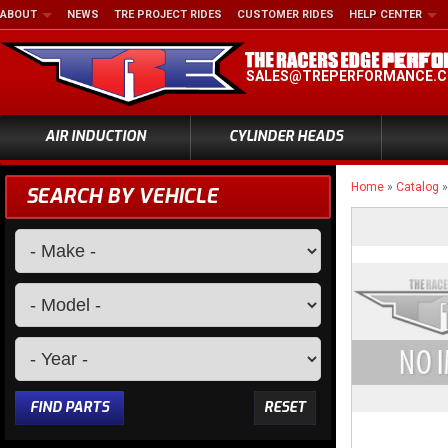
ABOUT
NEWS
TRE PROJECT RIDES
CUSTOMER RIDES
HELP CENTER
SALES@TREPERFORMANCE.
AIR INDUCTION
CYLINDER HEADS
Home
»
Catalog
SEARCH BY VEHICLE
FIND PARTS
RESET