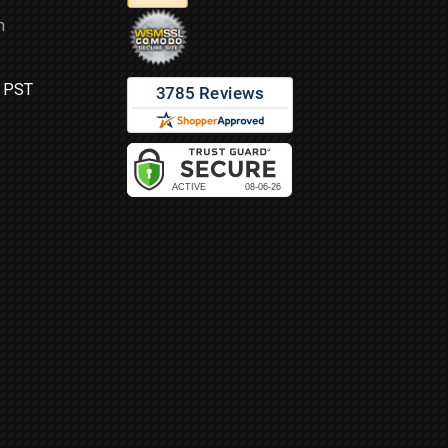
m
M PST