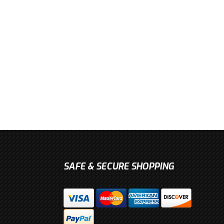
SAFE & SECURE SHOPPING