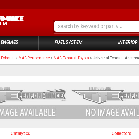
COM
ENGINES
FUEL SYSTEM
INTERIOR
»
Exhaust
»
MAC Performance
»
MAC Exhaust Toyota
»
Universal Exhaust Access
Catalytics
Collectors