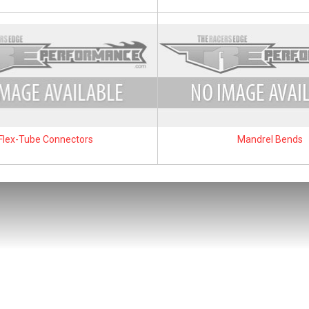
Flex-Tube Connectors
Mandrel Bends