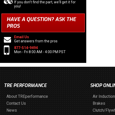
If you don't find the part, we'll get it for
you!
HAVE A QUESTION?
ASK THE
PROS
Email Us
Get answers from the pros
877-514-9494
Mon - Fri 8:00 AM - 4:00 PM PST
TRE PERFORMANCE
SHOP ONLI
About TREperformance
Air Induction
Contact Us
Brakes
News
Clutch/Flyw