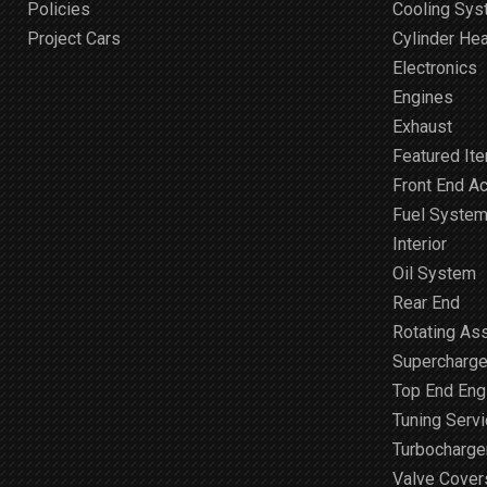
Policies
Cooling Sy
Project Cars
Cylinder He
Electronics
Engines
Exhaust
Featured It
Front End A
Fuel Syste
Interior
Oil System
Rear End
Rotating As
Supercharge
Top End Engi
Tuning Serv
Turbocharge
Valve Cover