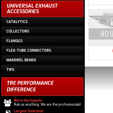
UNIVERSAL EXHAUST
ACCESSORIES
CATALYTICS
COLLECTORS
FLANGES
FLEX-TUBE CONNECTORS
MANDREL BENDS
TIPS
TRE PERFORMANCE
DIFFERENCE
We're the Experts
Ask us anything. We are the professionals!
Largest Selection