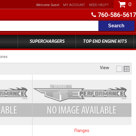
0
Welcome Guest
MY ACCOUNT
NEED HELP?
760-586-5617
Search
SUPERCHARGERS
TOP END ENGINE KITS
ories
View
Flanges