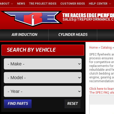
ABOUT
NEWS
TRE PROJECT RIDES
CUSTOMER RIDES
HELP CENTER
SALES@TREPERFORMANCE.
AIR INDUCTION
CYLINDER HEADS
Home
»
Catalog
SEARCH BY VEHICLE
SPEC flywheels ar
process ensures p
for competitive e
replacements for 
rebuildable and f
clutch bedding an
engine, gearing a
recommendation
Click here to lea
The SPEC FAQ also
FIND PARTS
RESET