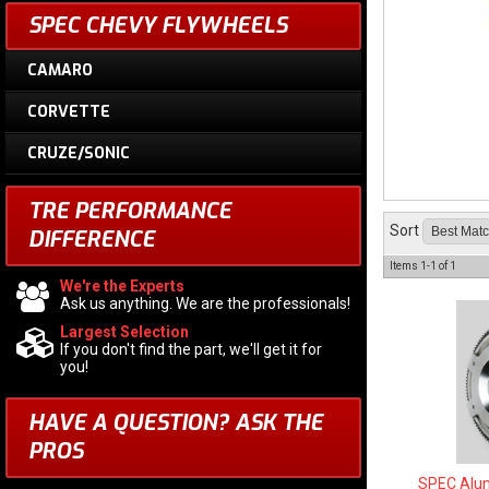
SPEC CHEVY FLYWHEELS
CAMARO
CORVETTE
CRUZE/SONIC
TRE PERFORMANCE
Sort
DIFFERENCE
Items
1-
1
of
1
We're the Experts
Ask us anything. We are the professionals!
Largest Selection
If you don't find the part, we'll get it for
you!
HAVE A QUESTION?
ASK THE
PROS
SPEC Alum