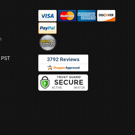
m
M PST