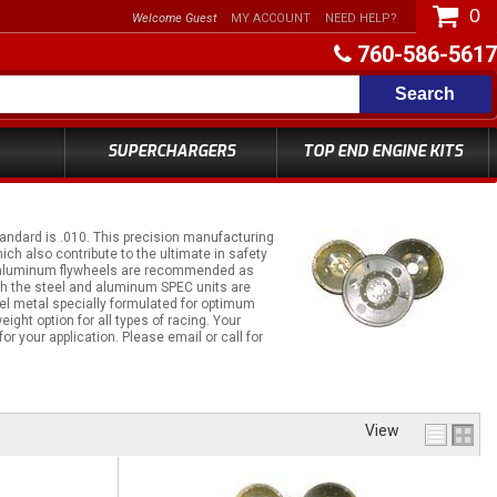
0
Welcome Guest
MY ACCOUNT
NEED HELP?
760-586-5617
Search
SUPERCHARGERS
TOP END ENGINE KITS
andard is .010. This precision manufacturing
ich also contribute to the ultimate in safety
llet aluminum flywheels are recommended as
th the steel and aluminum SPEC units are
teel metal specially formulated for optimum
ght option for all types of racing. Your
r your application. Please email or call for
View