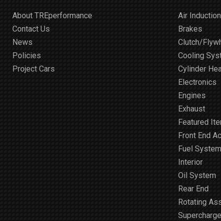
About TREperformance
Air Induction
Contact Us
Brakes
News
Clutch/Flyw
Policies
Cooling Sy
Project Cars
Cylinder He
Electronics
Engines
Exhaust
Featured It
Front End A
Fuel Syste
Interior
Oil System
Rear End
Rotating As
Supercharge