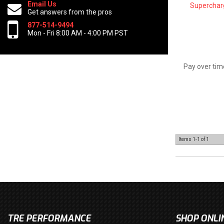
Email Us
Superchar
Get answers from the pros
877-514-9494
Mon - Fri 8:00 AM - 4:00 PM PST
Pay over tim
Items
1-
1
of
1
TRE PERFORMANCE
SHOP ONLI