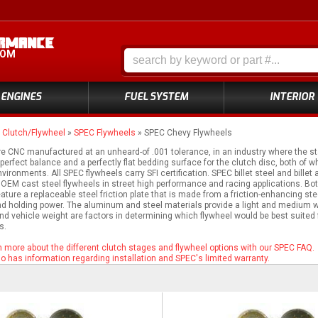
COM
ENGINES
FUEL SYSTEM
INTERIOR
»
Clutch/Flywheel
»
SPEC Flywheels
»
SPEC Chevy Flywheels
e CNC manufactured at an unheard-of .001 tolerance, in an industry where the st
erfect balance and a perfectly flat bedding surface for the clutch disc, both of wh
nvironments. All SPEC flywheels carry SFI certification. SPEC billet steel and bi
OEM cast steel flywheels in street high performance and racing applications. Bo
eature a replaceable steel friction plate that is made from a friction-enhancing s
d holding power. The aluminum and steel materials provide a light and medium wei
nd vehicle weight are factors in determining which flywheel would be best suited fo
s.
rn more about the different clutch stages and flywheel options with our SPEC FAQ.
 has information regarding installation and SPEC's limited warranty.