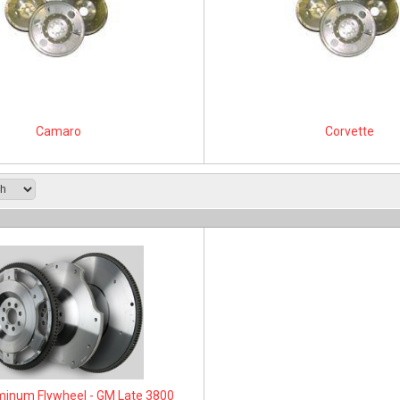
Camaro
Corvette
inum Flywheel - GM Late 3800