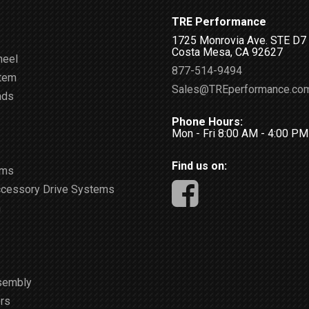
TRE Performance
1725 Monrovia Ave. STE D7
Costa Mesa, CA 92627
heel
877-514-9494
stem
Sales@TREperformance.co
ads
Phone Hours:
Mon - Fri 8:00 AM - 4:00 P
Find us on:
ems
ccessory Drive Systems
m
sembly
rs