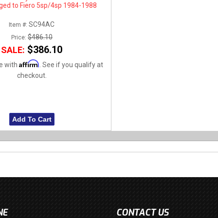
ged to Fiero 5sp/4sp 1984-1988
SC94AC
Item #:
$486.10
Price:
$386.10
SALE:
Affirm
e with
. See if you qualify at
checkout.
Add To Cart
NE
CONTACT US