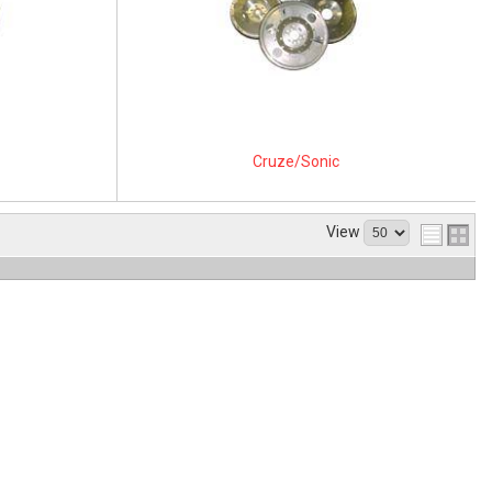
Cruze/Sonic
View