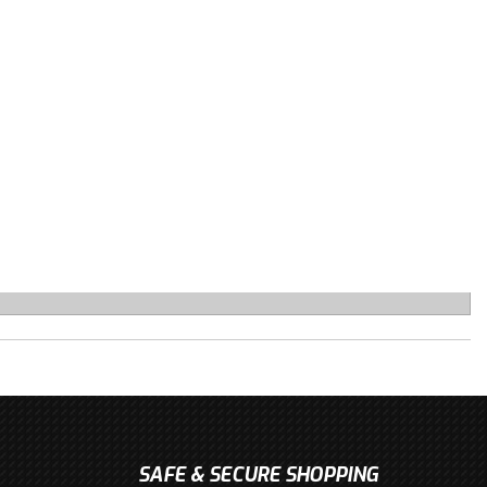
SAFE & SECURE SHOPPING