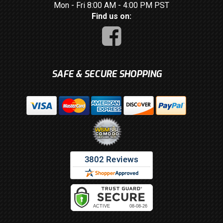
Mon - Fri 8:00 AM - 4:00 PM PST
Find us on:
SAFE & SECURE SHOPPING