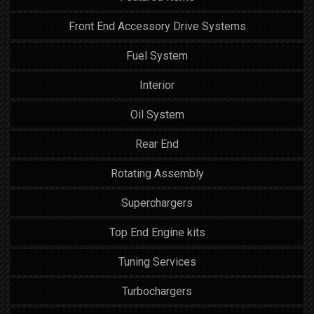
Front End Accessory Drive Systems
Fuel System
Interior
Oil System
Rear End
Rotating Assembly
Superchargers
Top End Engine kits
Tuning Services
Turbochargers