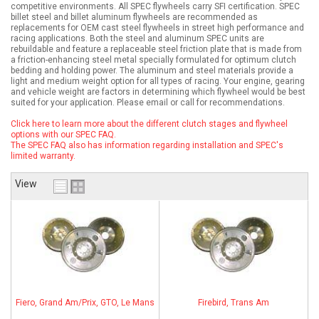
competitive environments. All SPEC flywheels carry SFI certification. SPEC
billet steel and billet aluminum flywheels are recommended as
ABOUT
replacements for OEM cast steel flywheels in street high performance and
racing applications. Both the steel and aluminum SPEC units are
rebuildable and feature a replaceable steel friction plate that is made from
HELP CENTER
a friction-enhancing steel metal specially formulated for optimum clutch
bedding and holding power. The aluminum and steel materials provide a
light and medium weight option for all types of racing. Your engine, gearing
and vehicle weight are factors in determining which flywheel would be best
suited for your application. Please email or call for recommendations.
Click here to learn more about the different clutch stages and flywheel
options with our SPEC FAQ.
The SPEC FAQ also has information regarding installation and SPEC's
limited warranty.
View
Fiero, Grand Am/Prix, GTO, Le Mans
Firebird, Trans Am