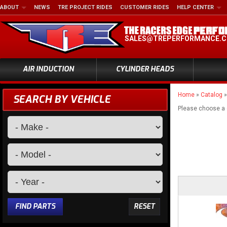
ABOUT
NEWS
TRE PROJECT RIDES
CUSTOMER RIDES
HELP CENTER
SALES@TREPERFORMANCE.
AIR INDUCTION
CYLINDER HEADS
Home
»
Catalog
SEARCH BY VEHICLE
Please choose a
FIND PARTS
RESET