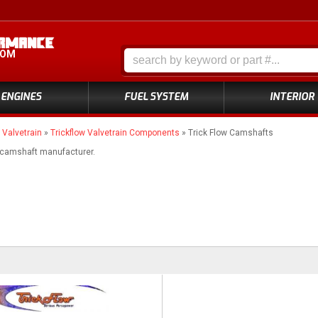
COM
ENGINES
FUEL SYSTEM
INTERIOR
»
Valvetrain
»
Trickflow Valvetrain Components
»
Trick Flow Camshafts
 camshaft manufacturer.