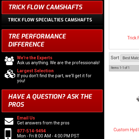
TRICK FLOW CAMSHAFTS
TRICK FLOW SPECIALTIES CAMSHAFTS
TRE PERFORMANCE
Trick
DIFFERENCE
We're the Experts
Sort
Ask us anything. We are the professionals!
Items
1-
1
of
1
Largest Selection
If you don't find the part, we'll get it for
you!
HAVE A QUESTION?
ASK THE
PROS
Email Us
Get answers from the pros
Custom Hyd 
877-514-9494
Mon - Fri 8:00 AM - 4:00 PM PST