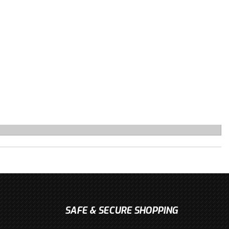
SAFE & SECURE SHOPPING