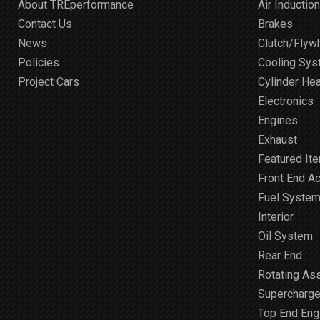
About TREperformance
Air Induction
Contact Us
Brakes
News
Clutch/Flyw
Policies
Cooling Sy
Project Cars
Cylinder He
Electronics
Engines
Exhaust
Featured It
Front End A
Fuel Syste
Interior
Oil System
Rear End
Rotating As
Supercharge
Top End Engi