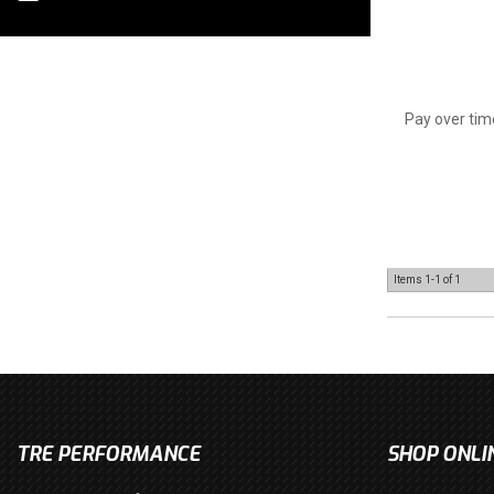
Pay over tim
Items
1-
1
of
1
TRE PERFORMANCE
SHOP ONLI