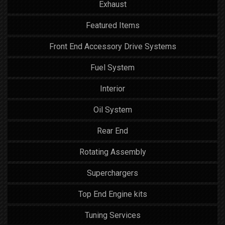
Exhaust
Featured Items
Front End Accessory Drive Systems
Fuel System
Interior
Oil System
Rear End
Rotating Assembly
Superchargers
Top End Engine kits
Tuning Services