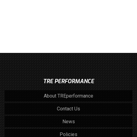
TRE PERFORMANCE
About TREperformance
Contact Us
News
Policies