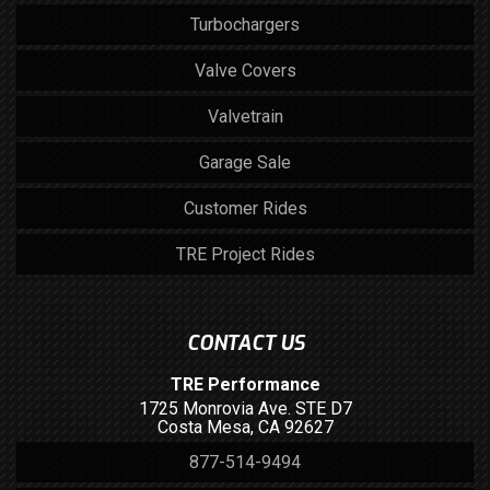
Turbochargers
Valve Covers
Valvetrain
Garage Sale
Customer Rides
TRE Project Rides
CONTACT US
TRE Performance
1725 Monrovia Ave. STE D7
Costa Mesa, CA 92627
877-514-9494