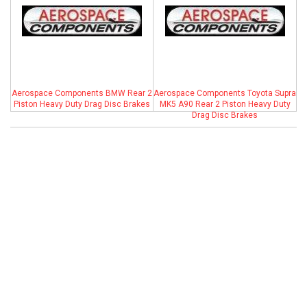
ABOUT
HELP CENTER
Aerospace Components BMW Rear 2
Aerospace Components Toyota Supra
Piston Heavy Duty Drag Disc Brakes
MK5 A90 Rear 2 Piston Heavy Duty
Drag Disc Brakes