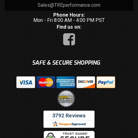
Sales@TREperformance.com
Phone Hours:
Mon - Fri 8:00 AM - 4:00 PM PST
Find us on:
SAFE & SECURE SHOPPING