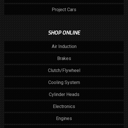
Project Cars
SHOP ONLINE
Air Induction
Brakes
Clutch/Flywheel
Cooling System
Cylinder Heads
Electronics
Engines