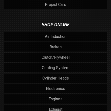
Project Cars
SHOP ONLINE
Air Induction
Brakes
Clutch/Flywheel
Cooling System
Cylinder Heads
Electronics
Engines
Exhaust