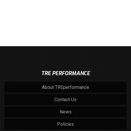
TRE PERFORMANCE
About TREperformance
Contact Us
News
Policies