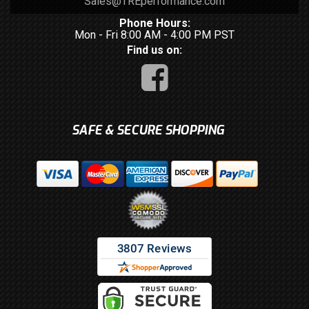
Sales@TREperformance.com
Phone Hours:
Mon - Fri 8:00 AM - 4:00 PM PST
Find us on:
SAFE & SECURE SHOPPING