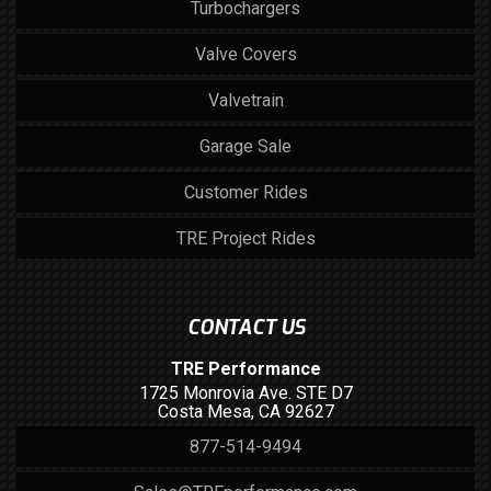
Turbochargers
Valve Covers
Valvetrain
Garage Sale
Customer Rides
TRE Project Rides
CONTACT US
TRE Performance
1725 Monrovia Ave. STE D7
Costa Mesa, CA 92627
877-514-9494