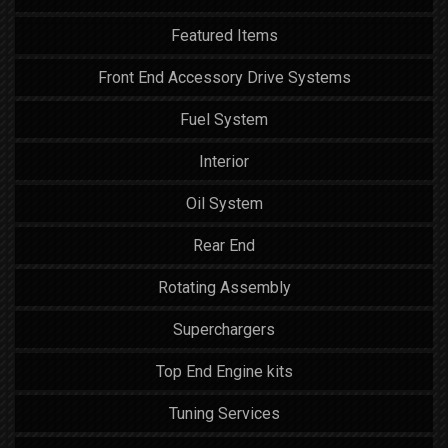
Featured Items
Front End Accessory Drive Systems
Fuel System
Interior
Oil System
Rear End
Rotating Assembly
Superchargers
Top End Engine kits
Tuning Services