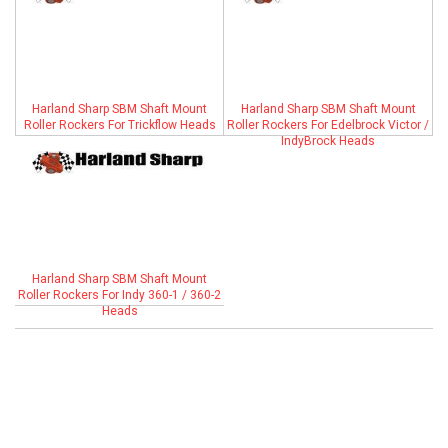
ABOUT
HELP CENTER
Harland Sharp SBM Shaft Mount
Harland Sharp SBM Shaft Mount
Roller Rockers For Trickflow Heads
Roller Rockers For Edelbrock Victor /
IndyBrock Heads
Harland Sharp SBM Shaft Mount
Roller Rockers For Indy 360-1 / 360-2
Heads