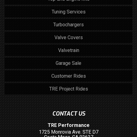
Tuning Services
Turbochargers
Valve Covers
Valvetrain
Garage Sale
Customer Rides
TRE Project Rides
CONTACT US
TRE Performance
1725 Monrovia Ave. STE D7