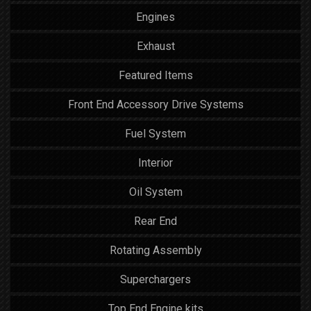
Engines
Exhaust
Featured Items
Front End Accessory Drive Systems
Fuel System
Interior
Oil System
Rear End
Rotating Assembly
Superchargers
Top End Engine kits