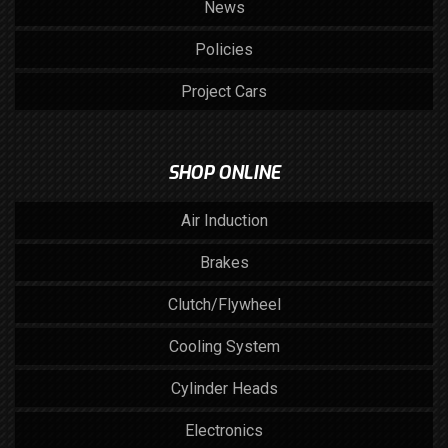
News
Policies
Project Cars
SHOP ONLINE
Air Induction
Brakes
Clutch/Flywheel
Cooling System
Cylinder Heads
Electronics