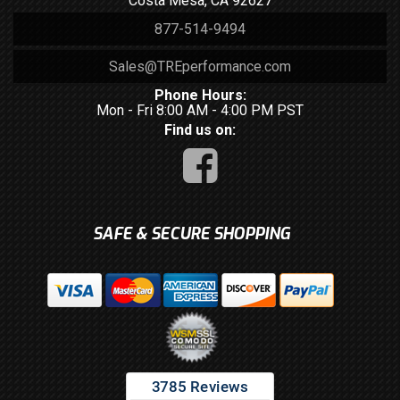
Costa Mesa, CA 92627
877-514-9494
Sales@TREperformance.com
Phone Hours:
Mon - Fri 8:00 AM - 4:00 PM PST
Find us on:
SAFE & SECURE SHOPPING