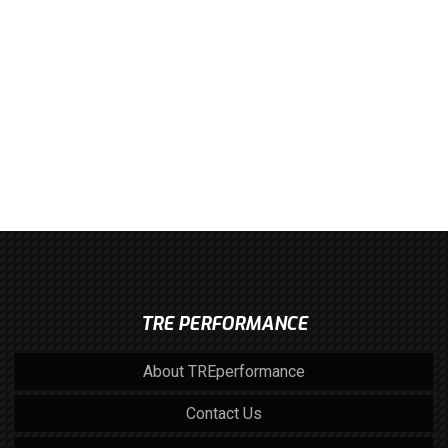
TRE PERFORMANCE
About TREperformance
Contact Us