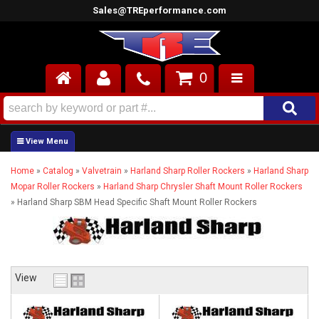
Sales@TREperformance.com
0
AIR INDUCTION
CYLINDER HEADS
Home
»
Catalog
»
Valvetrain
»
Harland Sharp Roller Rockers
»
Harland Sharp
ENGINES
Mopar Roller Rockers
»
Harland Sharp Chrysler Shaft Mount Roller Rockers
»
Harland Sharp SBM Head Specific Shaft Mount Roller Rockers
FUEL SYSTEM
INTERIOR
SUPERCHARGERS
View
TOP END ENGINE KITS