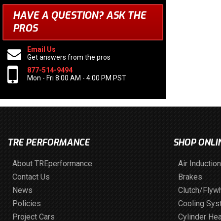
HAVE A QUESTION?
ASK THE
PROS
Email Us
Get answers from the pros
877-514-9494
Mon - Fri 8:00 AM - 4:00 PM PST
TRE PERFORMANCE
SHOP ONLI
About TREperformance
Air Induction
Contact Us
Brakes
News
Clutch/Flyw
Policies
Cooling Sy
Project Cars
Cylinder He