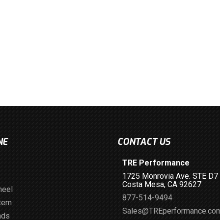
NE
CONTACT US
TRE Performance
1725 Monrovia Ave. STE D7
Costa Mesa, CA 92627
heel
877-514-9494
stem
Sales@TREperformance.co
ads