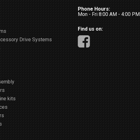
Phone Hours:
Mon - Fri 8:00 AM - 4:00 P
Find us on:
ems
ccessory Drive Systems
m
sembly
rs
ne kits
ices
rs
s