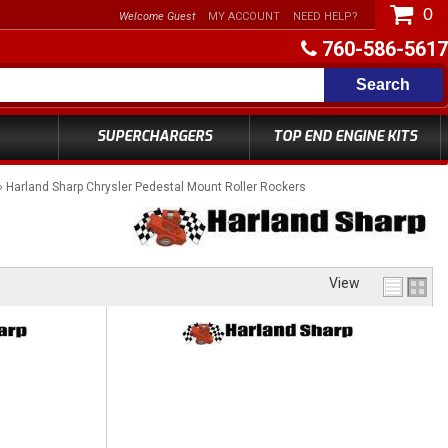
0
Welcome Guest
MY ACCOUNT
NEED HELP?
760-586-5617
Search
SUPERCHARGERS
TOP END ENGINE KITS
»
Harland Sharp Chrysler Pedestal Mount Roller Rockers
View