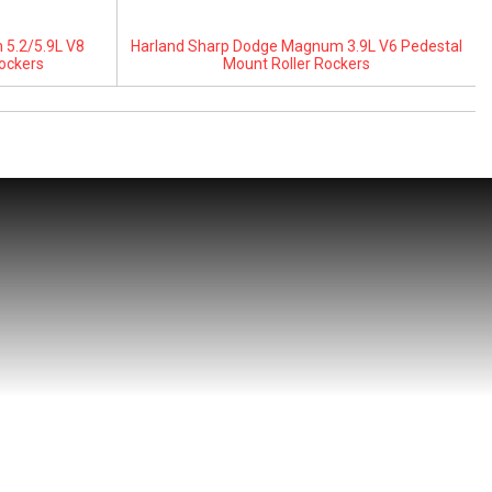
5.2/5.9L V8
Harland Sharp Dodge Magnum 3.9L V6 Pedestal
ockers
Mount Roller Rockers