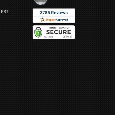
M PST