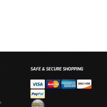
SAFE & SECURE SHOPPING
m