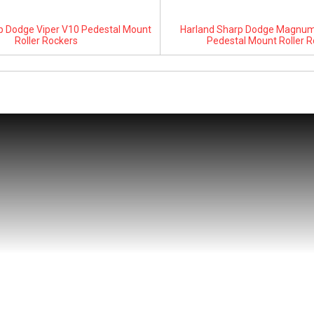
p Dodge Viper V10 Pedestal Mount
Harland Sharp Dodge Magnum 
Roller Rockers
Pedestal Mount Roller R