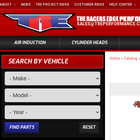
ABOUT
NEWS
TRE PROJECT RIDES
CUSTOMER RIDES
HELP CENTER
SALES@TREPERFORMANCE.
AIR INDUCTION
CYLINDER HEADS
Home
»
Catalog
SEARCH BY VEHICLE
FIND PARTS
RESET