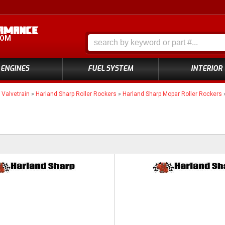
COM
ENGINES
FUEL SYSTEM
INTERIOR
»
Valvetrain
»
Harland Sharp Roller Rockers
»
Harland Sharp Mopar Roller Rockers