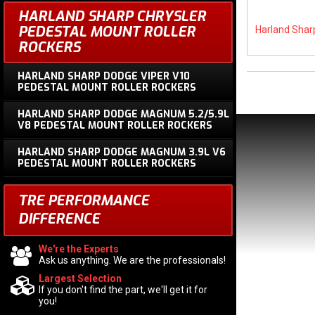
HARLAND SHARP CHRYSLER
PEDESTAL MOUNT ROLLER
Harland Shar
ROCKERS
HARLAND SHARP DODGE VIPER V10
PEDESTAL MOUNT ROLLER ROCKERS
HARLAND SHARP DODGE MAGNUM 5.2/5.9L
V8 PEDESTAL MOUNT ROLLER ROCKERS
HARLAND SHARP DODGE MAGNUM 3.9L V6
PEDESTAL MOUNT ROLLER ROCKERS
TRE PERFORMANCE
DIFFERENCE
We're the Experts
Ask us anything. We are the professionals!
Largest Selection
If you don't find the part, we'll get it for
you!