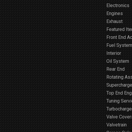
Electronics
Engines
Exhaust
Featured It
Front End A
Fuel Syste
Interior
Oil System
Rear End
Rotating As
Supercharge
Top End Engi
Tuning Serv
Turbocharge
Valve Cover
Valvetrain