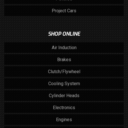
Project Cars
SHOP ONLINE
Air Induction
Brakes
Clutch/Flywheel
Cooling System
Cylinder Heads
Electronics
Engines