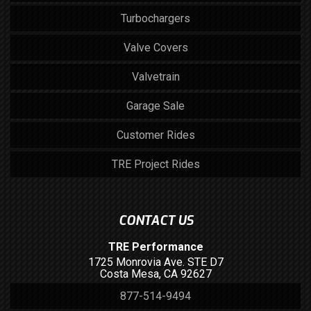
Turbochargers
Valve Covers
Valvetrain
Garage Sale
Customer Rides
TRE Project Rides
CONTACT US
TRE Performance
1725 Monrovia Ave. STE D7
Costa Mesa, CA 92627
877-514-9494