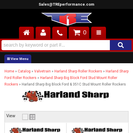
Sales@TREperformance.com
0
AIR INDUCTION
CYLINDER HEADS
Home
»
Catalog
»
Valvetrain
»
Harland Sharp Roller Rockers
»
Harland Sharp
ENGINES
Ford Roller Rockers
»
Harland Sharp Big Block Ford Stud Mount Roller
Rockers
»
Harland Sharp Big Block Ford & 351C Stud Mount Roller Rockers
FUEL SYSTEM
INTERIOR
SUPERCHARGERS
View
TOP END ENGINE KITS