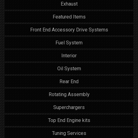
Exhaust
Featured Items
Front End Accessory Drive Systems
Fuel System
Interior
Oil System
Rear End
Rotating Assembly
Superchargers
Top End Engine kits
Tuning Services