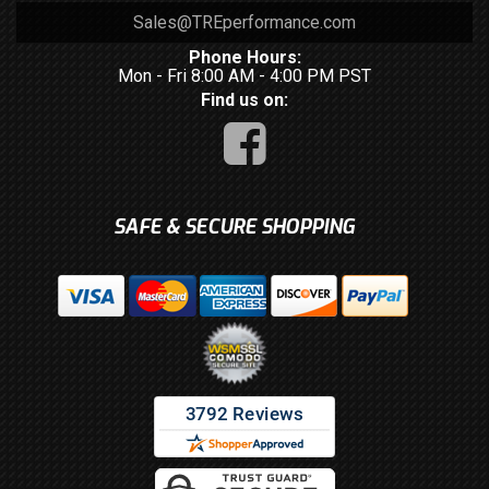
Sales@TREperformance.com
Phone Hours:
Mon - Fri 8:00 AM - 4:00 PM PST
Find us on:
SAFE & SECURE SHOPPING