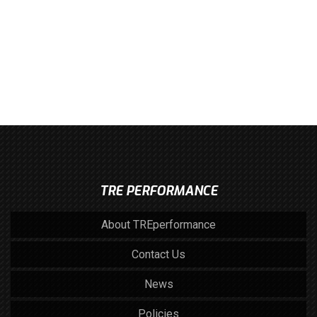
TRE PERFORMANCE
About TREperformance
Contact Us
News
Policies