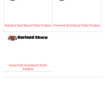
ABOUT
HELP CENTER
Standard Stud Mount Roller Rockers
Diamond Stud Mount Roller Rockers
Heavy Duty Stud Mount Roller
Rockers