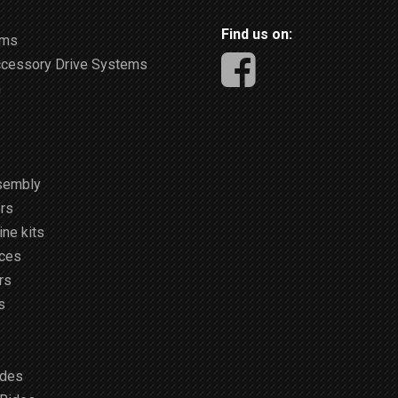
Find us on:
ems
ccessory Drive Systems
m
sembly
rs
ne kits
ices
rs
s
ides