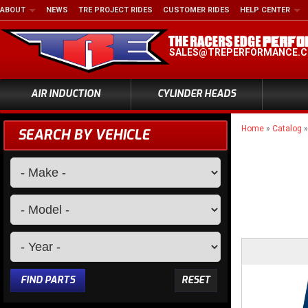
ABOUT
NEWS
TRE PROJECT RIDES
CUSTOMER RIDES
HELP CENTER
SALES@TREPERFORMANCE.
AIR INDUCTION
CYLINDER HEADS
Home
»
Catalog
SEARCH BY VEHICLE
FIND PARTS
RESET