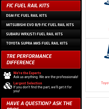
FIC FUEL RAIL KITS
DSM FIC FUEL RAIL KITS
MITSUBISHI EVO 8/9 FIC FUEL RAIL KITS
SUBARU WRX/STI FUEL RAIL KITS
TOYOTA SUPRA MK5 FUEL RAIL KITS
TRE PERFORMANCE
DIFFERENCE
We're the Experts
Ask us anything. We are the professionals!
Toyot
Largest Selection
If you don't find the part, we'll get it for
you!
HAVE A QUESTION?
ASK THE