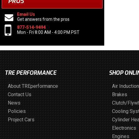
PROS
Email Us
Get answers from the pros
877-514-9494
Mon - Fri 8:00 AM - 4:00 PM PST
TRE PERFORMANCE
SHOP ONLI
About TREperformance
Air Induction
Contact Us
Brakes
News
Clutch/Flyw
Policies
Cooling Sy
Project Cars
Cylinder He
Electronics
Engines