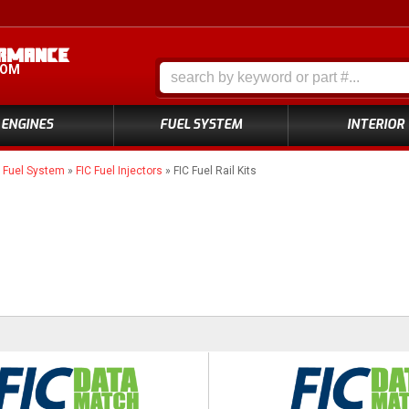
COM
ENGINES
FUEL SYSTEM
INTERIOR
»
Fuel System
»
FIC Fuel Injectors
»
FIC Fuel Rail Kits