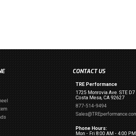
NE
CONTACT US
TRE Performance
1725 Monrovia Ave. STE D7
Costa Mesa, CA 92627
heel
877-514-9494
stem
Sales@TREperformance.co
ads
Phone Hours:
Mon - Fri 8:00 AM - 4:00 P