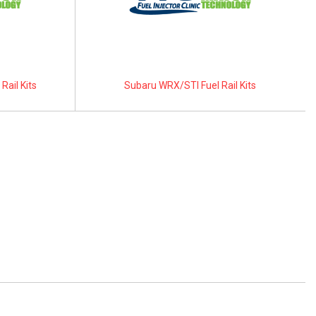
Rail Kits
Subaru WRX/STI Fuel Rail Kits