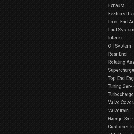
Exhaust
Featured It
Front End A
Fuel Syste
Interior
Oil System
Rear End
Rotating As
Supercharge
Top End Engi
Tuning Serv
Turbocharge
Valve Cover
Valvetrain
Garage Sale
Customer R