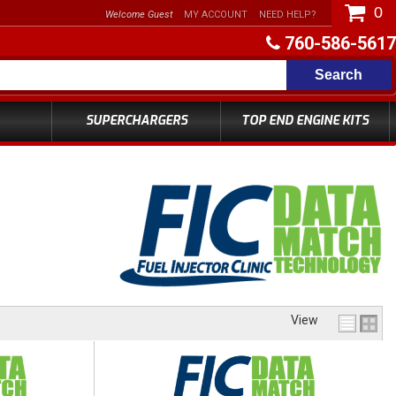
0
Welcome Guest
MY ACCOUNT
NEED HELP?
760-586-5617
Search
SUPERCHARGERS
TOP END ENGINE KITS
View