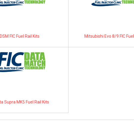
DSM FIC Fuel Rail Kits
Mitsubishi Evo 8/9 FIC Fuel 
a Supra MK5 Fuel Rail Kits