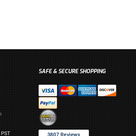
SAFE & SECURE SHOPPING
m
M PST