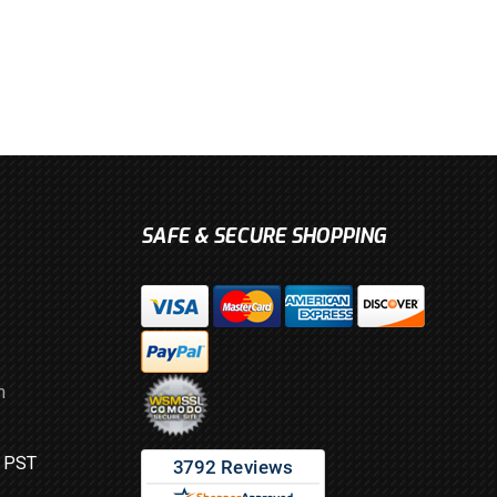
SAFE & SECURE SHOPPING
m
M PST