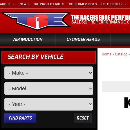
ABOUT
NEWS
TRE PROJECT RIDES
CUSTOMER RIDES
HELP CENTER
SALES@TREPERFORMANCE.
AIR INDUCTION
CYLINDER HEADS
Home
»
Catalog
SEARCH BY VEHICLE
FIND PARTS
RESET