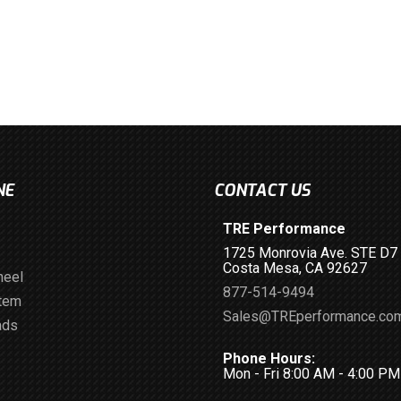
NE
CONTACT US
TRE Performance
1725 Monrovia Ave. STE D7
Costa Mesa, CA 92627
heel
877-514-9494
stem
Sales@TREperformance.co
ads
Phone Hours:
Mon - Fri 8:00 AM - 4:00 P