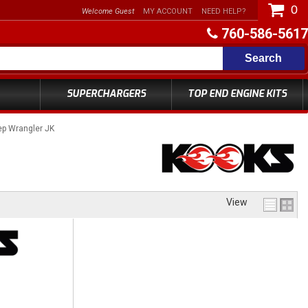
0
Welcome Guest
MY ACCOUNT
NEED HELP?
760-586-5617
Search
SUPERCHARGERS
TOP END ENGINE KITS
p Wrangler JK
View