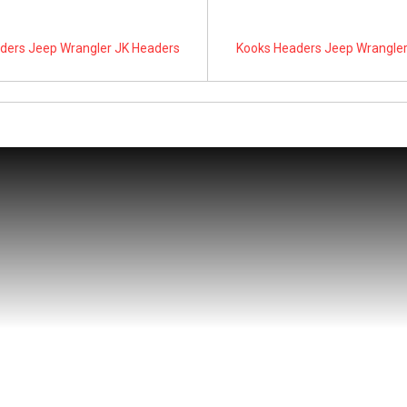
ders Jeep Wrangler JK Headers
Kooks Headers Jeep Wrangler