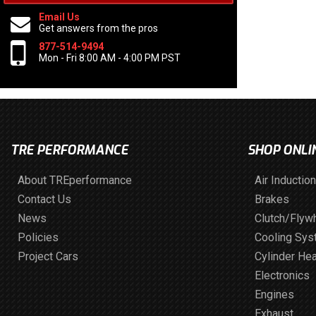
Email Us
Get answers from the pros
877-514-9494
Mon - Fri 8:00 AM - 4:00 PM PST
TRE PERFORMANCE
SHOP ONLI
About TREperformance
Air Induction
Contact Us
Brakes
News
Clutch/Flyw
Policies
Cooling Sy
Project Cars
Cylinder He
Electronics
Engines
Exhaust