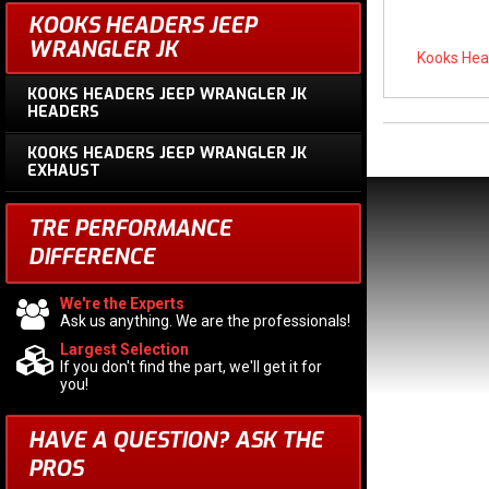
KOOKS HEADERS JEEP
WRANGLER JK
Kooks Hea
KOOKS HEADERS JEEP WRANGLER JK
HEADERS
KOOKS HEADERS JEEP WRANGLER JK
EXHAUST
TRE PERFORMANCE
DIFFERENCE
We're the Experts
Ask us anything. We are the professionals!
Largest Selection
If you don't find the part, we'll get it for
you!
HAVE A QUESTION?
ASK THE
PROS