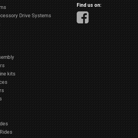
Find us on:
ems
ccessory Drive Systems
m
sembly
rs
ne kits
ices
rs
s
ides
 Rides