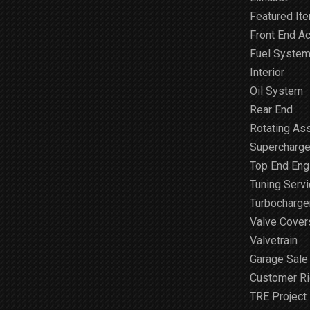
Featured It
Front End A
Fuel Syste
Interior
Oil System
Rear End
Rotating As
Supercharge
Top End Engi
Tuning Serv
Turbocharge
Valve Cover
Valvetrain
Garage Sale
Customer R
TRE Project