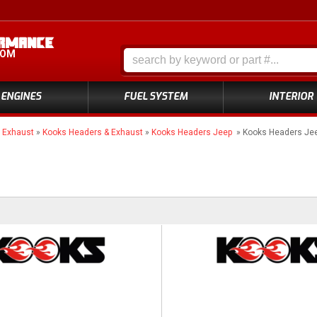
COM
ENGINES
FUEL SYSTEM
INTERIOR
»
Exhaust
»
Kooks Headers & Exhaust
»
Kooks Headers Jeep
»
Kooks Headers Jee