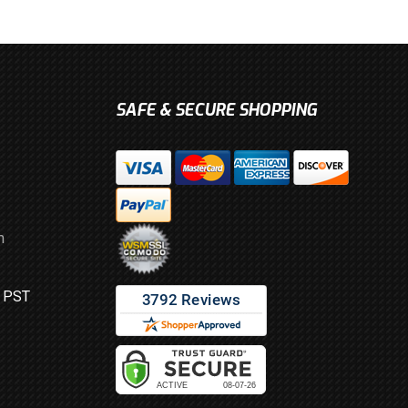
SAFE & SECURE SHOPPING
m
M PST