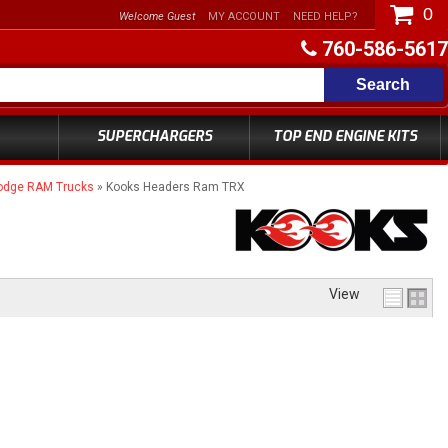
0
Welcome Guest
MY ACCOUNT
NEED HELP?
760-586-5617
Search
SUPERCHARGERS
TOP END ENGINE KITS
odge RAM Trucks
»
Kooks Headers Ram TRX
View