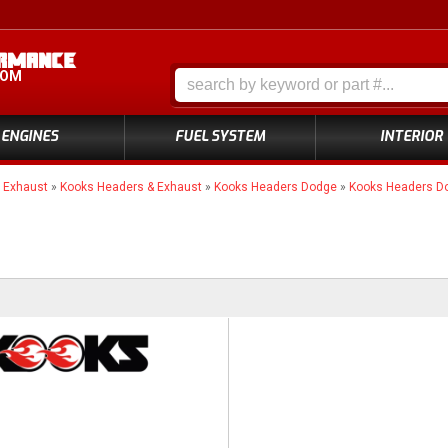
COM
ENGINES
FUEL SYSTEM
INTERIOR
»
Exhaust
»
Kooks Headers & Exhaust
»
Kooks Headers Dodge
»
Kooks Headers D