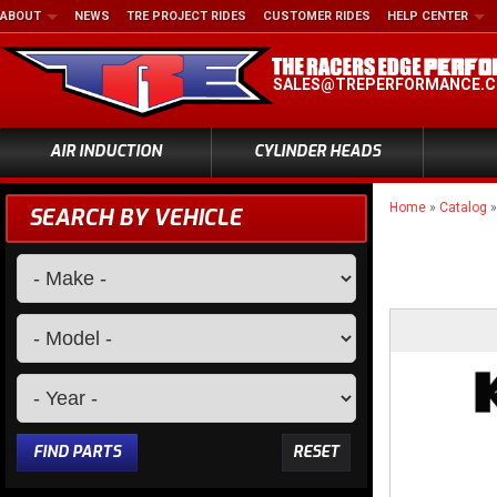
ABOUT
NEWS
TRE PROJECT RIDES
CUSTOMER RIDES
HELP CENTER
SALES@TREPERFORMANCE.
AIR INDUCTION
CYLINDER HEADS
Home
»
Catalog
SEARCH BY VEHICLE
FIND PARTS
RESET