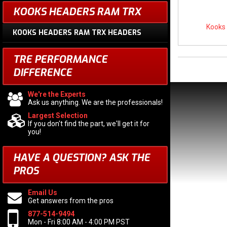
KOOKS HEADERS RAM TRX
Kooks
KOOKS HEADERS RAM TRX HEADERS
TRE PERFORMANCE
DIFFERENCE
We're the Experts
Ask us anything. We are the professionals!
Largest Selection
If you don't find the part, we'll get it for
you!
HAVE A QUESTION?
ASK THE
PROS
Email Us
Get answers from the pros
877-514-9494
Mon - Fri 8:00 AM - 4:00 PM PST