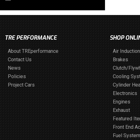
TRE PERFORMANCE
SHOP ONLI
About TREperformance
Air Induction
Contact Us
Brakes
News
Clutch/Flyw
Policies
Cooling Sy
Project Cars
Cylinder He
Electronics
Engines
Exhaust
Featured It
Front End A
Fuel Syste