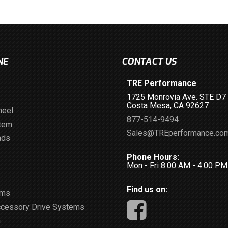
NE
CONTACT US
TRE Performance
1725 Monrovia Ave. STE D7
Costa Mesa, CA 92627
heel
877-514-9494
stem
Sales@TREperformance.co
ads
Phone Hours:
Mon - Fri 8:00 AM - 4:00 P
Find us on:
ems
ccessory Drive Systems
m