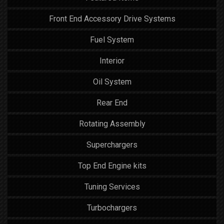
Front End Accessory Drive Systems
Fuel System
Interior
Oil System
Rear End
Rotating Assembly
Superchargers
Top End Engine kits
Tuning Services
Turbochargers