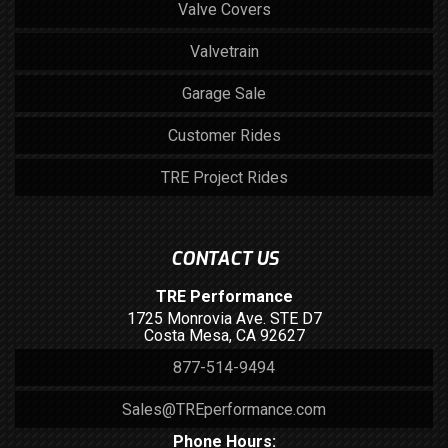
Valve Covers
Valvetrain
Garage Sale
Customer Rides
TRE Project Rides
CONTACT US
TRE Performance
1725 Monrovia Ave. STE D7
Costa Mesa, CA 92627
877-514-9494
Sales@TREperformance.com
Phone Hours: