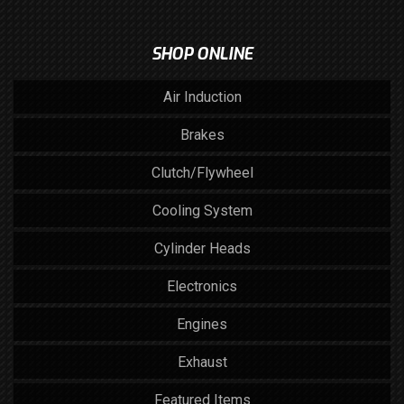
SHOP ONLINE
Air Induction
Brakes
Clutch/Flywheel
Cooling System
Cylinder Heads
Electronics
Engines
Exhaust
Featured Items