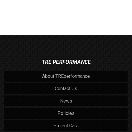
TRE PERFORMANCE
About TREperformance
Contact Us
News
Policies
Project Cars