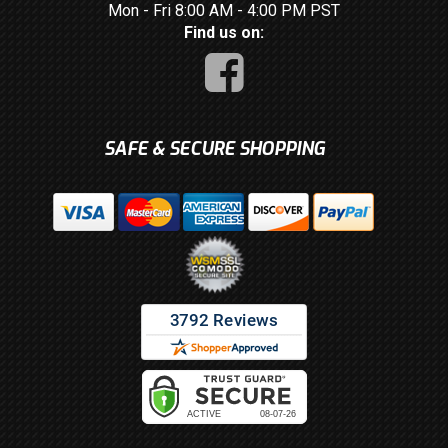
Mon - Fri 8:00 AM - 4:00 PM PST
Find us on:
SAFE & SECURE SHOPPING