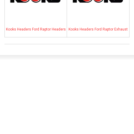
ABOUT
HELP CENTER
Kooks Headers Ford Raptor Headers
Kooks Headers Ford Raptor Exhaust