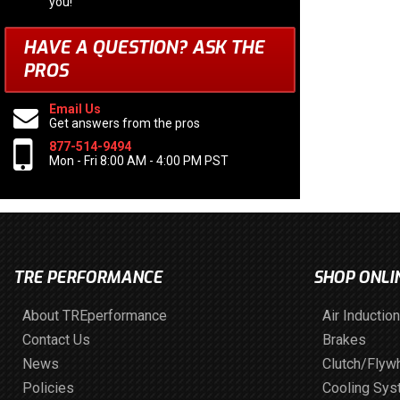
you!
HAVE A QUESTION?
ASK THE
PROS
Email Us
Get answers from the pros
877-514-9494
Mon - Fri 8:00 AM - 4:00 PM PST
TRE PERFORMANCE
SHOP ONLI
About TREperformance
Air Induction
Contact Us
Brakes
News
Clutch/Flyw
Policies
Cooling Sy