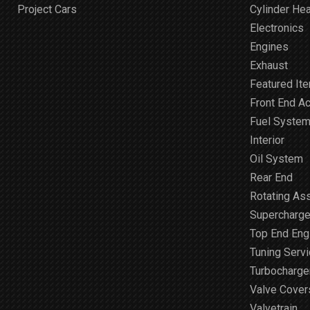
Project Cars
Cylinder He
Electronics
Engines
Exhaust
Featured It
Front End A
Fuel Syste
Interior
Oil System
Rear End
Rotating As
Supercharge
Top End Engi
Tuning Serv
Turbocharge
Valve Cover
Valvetrain