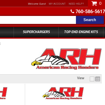
0
Welcome Guest
MY ACCOUNT
NEED HELP?
760-586-5617
Search
SUPERCHARGERS
TOP END ENGINE KITS
C
View