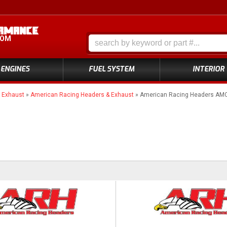
COM
ENGINES
FUEL SYSTEM
INTERIOR
»
Exhaust
»
American Racing Headers & Exhaust
»
American Racing Headers AM