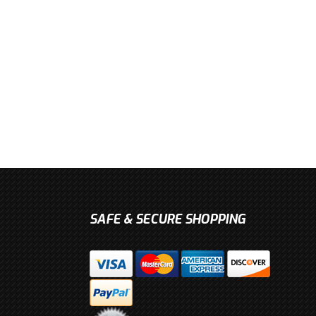
SAFE & SECURE SHOPPING