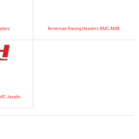
aders
American Racing Headers AMC AMX
MC Javelin