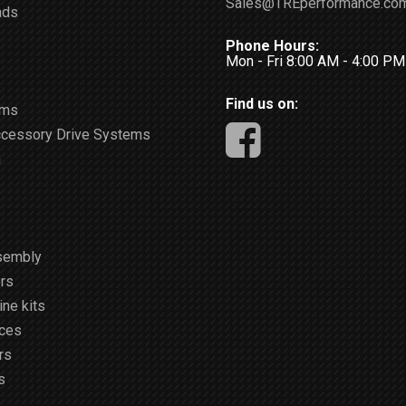
Sales@TREperformance.co
ads
Phone Hours:
Mon - Fri 8:00 AM - 4:00 P
Find us on:
ems
ccessory Drive Systems
m
sembly
rs
ne kits
ices
rs
s