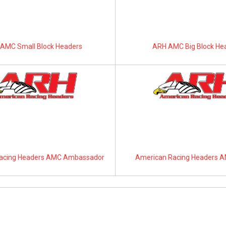
AMC Small Block Headers
ARH AMC Big Block He
acing Headers AMC Ambassador
American Racing Headers A