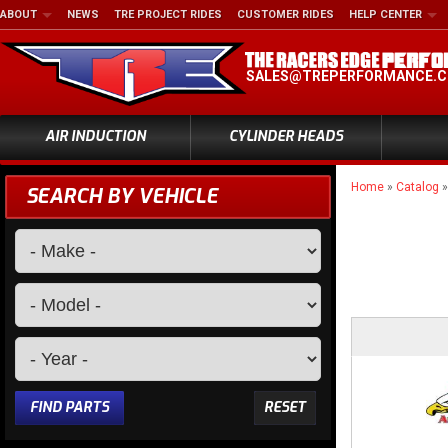
ABOUT
NEWS
TRE PROJECT RIDES
CUSTOMER RIDES
HELP CENTER
SALES@TREPERFORMANCE.
AIR INDUCTION
CYLINDER HEADS
Home
»
Catalog
SEARCH BY VEHICLE
FIND PARTS
RESET