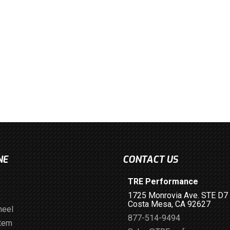
NE
CONTACT US
TRE Performance
1725 Monrovia Ave. STE D7
Costa Mesa, CA 92627
heel
877-514-9494
stem