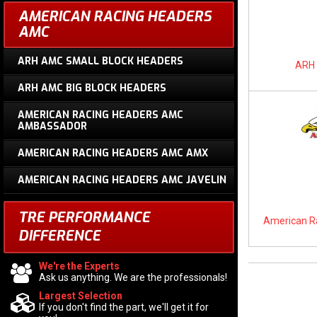
AMERICAN RACING HEADERS
AMC
ARH AMC SMALL BLOCK HEADERS
ARH 
ARH AMC BIG BLOCK HEADERS
AMERICAN RACING HEADERS AMC
AMBASSADOR
AMERICAN RACING HEADERS AMC AMX
AMERICAN RACING HEADERS AMC JAVELIN
TRE PERFORMANCE
American R
DIFFERENCE
We're the Experts
Ask us anything. We are the professionals!
Largest Selection
If you don't find the part, we'll get it for