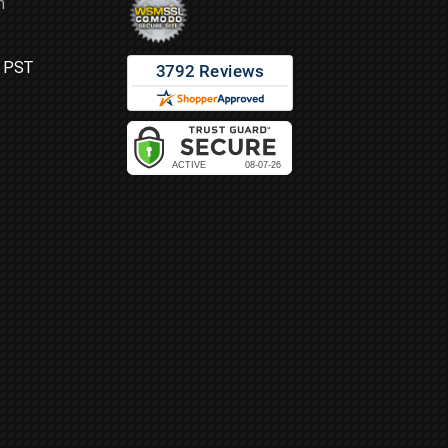
m
M PST