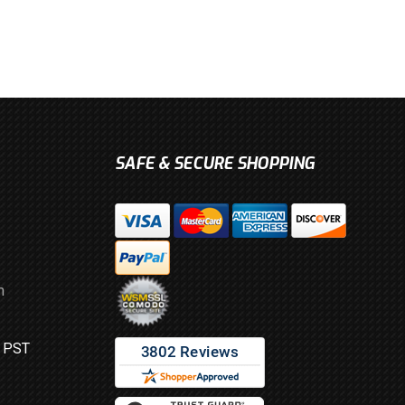
SAFE & SECURE SHOPPING
m
M PST