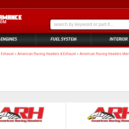
COM
ENGINES
FUEL SYSTEM
INTERIOR
»
Exhaust
»
American Racing Headers & Exhaust
»
American Racing Headers Me