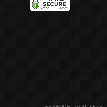
Copyright © 2026 TRE Performance. All Rights Reserved.