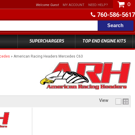
0
Welcome Guest
MY ACCOUNT
NEED HELP?
760-586-5617
Search
SUPERCHARGERS
TOP END ENGINE KITS
rcedes
»
American Racing Headers Mercedes C63
View