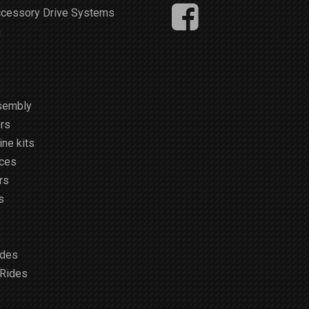
ccessory Drive Systems
m
sembly
rs
ne kits
ices
rs
s
ides
 Rides