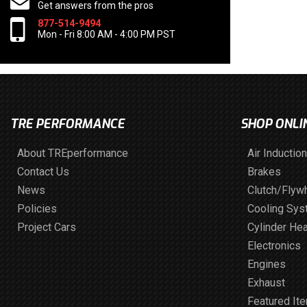
Get answers from the pros
877-514-9494
Mon - Fri 8:00 AM - 4:00 PM PST
TRE PERFORMANCE
SHOP ONLI
About TREperformance
Air Induction
Contact Us
Brakes
News
Clutch/Flyw
Policies
Cooling Sy
Project Cars
Cylinder He
Electronics
Engines
Exhaust
Featured It