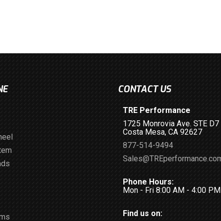
NE
CONTACT US
TRE Performance
1725 Monrovia Ave. STE D7
Costa Mesa, CA 92627
heel
877-514-9494
stem
Sales@TREperformance.co
ads
Phone Hours:
Mon - Fri 8:00 AM - 4:00 P
Find us on:
ems