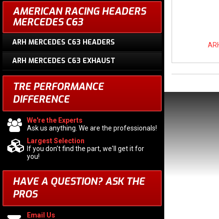
AMERICAN RACING HEADERS
MERCEDES C63
ARH MERCEDES C63 HEADERS
ARH
ARH MERCEDES C63 EXHAUST
TRE PERFORMANCE
DIFFERENCE
We're the Experts
Ask us anything. We are the professionals!
Largest Selection
If you don't find the part, we'll get it for
you!
HAVE A QUESTION?
ASK THE
PROS
Email Us