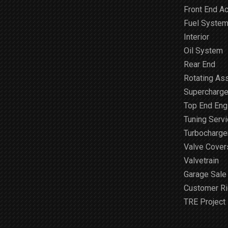
Front End A
Fuel Syste
Interior
Oil System
Rear End
Rotating As
Supercharge
Top End Engi
Tuning Serv
Turbocharge
Valve Cover
Valvetrain
Garage Sale
Customer R
TRE Project