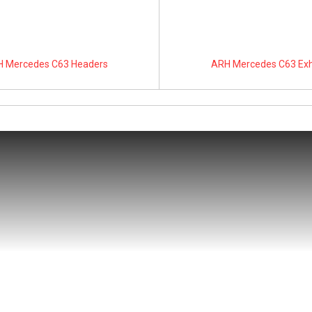
 Mercedes C63 Headers
ARH Mercedes C63 Ex