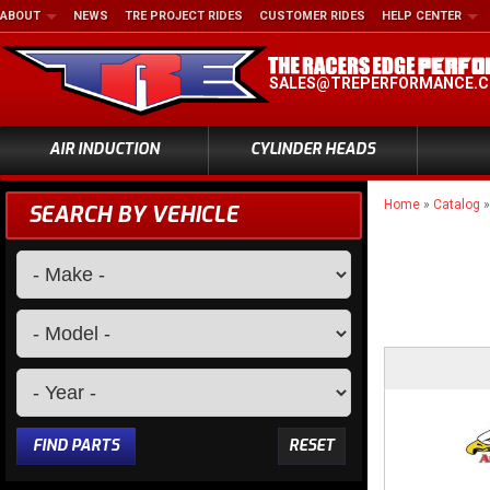
ABOUT
NEWS
TRE PROJECT RIDES
CUSTOMER RIDES
HELP CENTER
SALES@TREPERFORMANCE.
AIR INDUCTION
CYLINDER HEADS
Home
»
Catalog
SEARCH BY VEHICLE
FIND PARTS
RESET