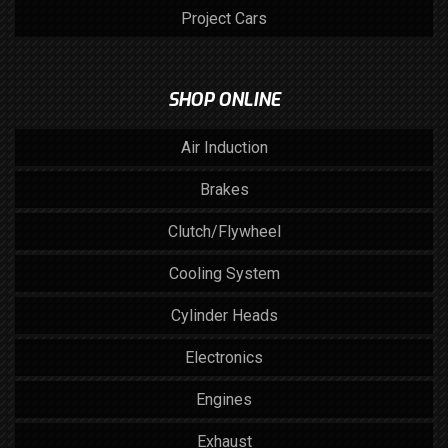
Project Cars
SHOP ONLINE
Air Induction
Brakes
Clutch/Flywheel
Cooling System
Cylinder Heads
Electronics
Engines
Exhaust