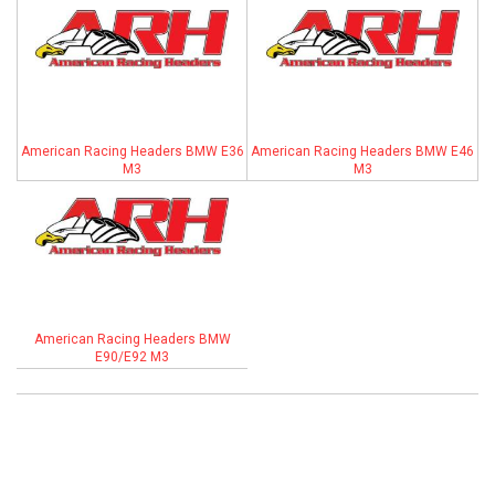
ABOUT
HELP CENTER
American Racing Headers BMW E36
American Racing Headers BMW E46
M3
M3
American Racing Headers BMW
E90/E92 M3