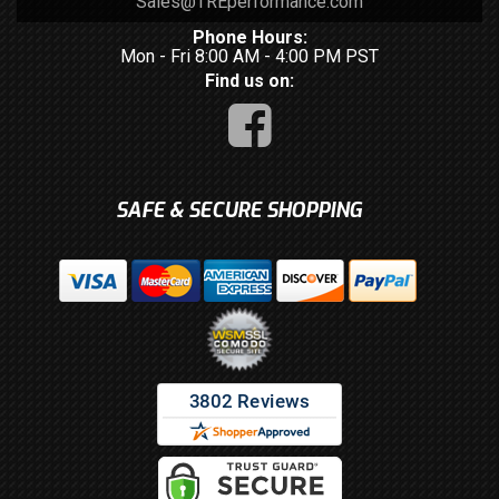
Sales@TREperformance.com
Phone Hours:
Mon - Fri 8:00 AM - 4:00 PM PST
Find us on:
SAFE & SECURE SHOPPING