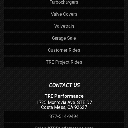
Turbochargers
Valve Covers
Valvetrain
Garage Sale
Customer Rides
TRE Project Rides
CONTACT US
TRE Performance
1725 Monrovia Ave. STE D7
Costa Mesa, CA 92627
877-514-9494