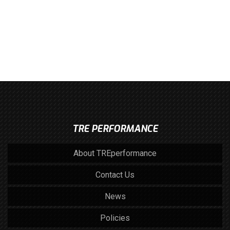
TRE PERFORMANCE
About TREperformance
Contact Us
News
Policies