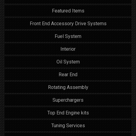
Featured Items
Front End Accessory Drive Systems
Fuel System
Interior
Oil System
Rear End
Rotating Assembly
Superchargers
Top End Engine kits
Tuning Services