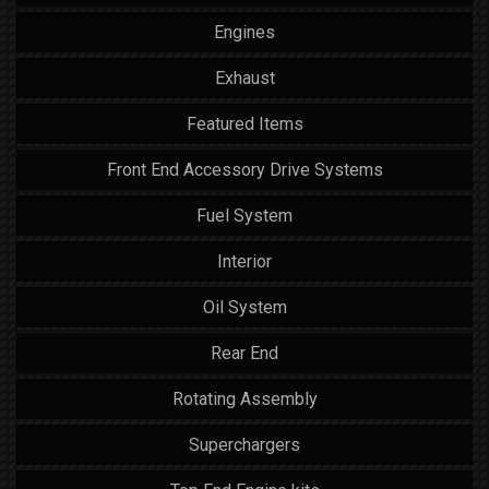
Engines
Exhaust
Featured Items
Front End Accessory Drive Systems
Fuel System
Interior
Oil System
Rear End
Rotating Assembly
Superchargers