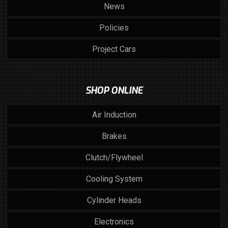
News
Policies
Project Cars
SHOP ONLINE
Air Induction
Brakes
Clutch/Flywheel
Cooling System
Cylinder Heads
Electronics