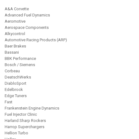
ABOUT
A&A Corvette
Advanced Fuel Dynamics
Aeromotive
HELP CENTER
Aerospace Components
Alkycontrol
Automotive Racing Products (ARP)
Baer Brakes
Bassani
BBK Performance
Bosch / Siemens
Corbeau
DeatschWerks
DiabloSport
Edelbrock
Edge Tuners
Fast
Frankenstein Engine Dynamics
Fuel Injector Clinic
Harland Sharp Rockers
Harrop Superchargers
Hellion Turbo