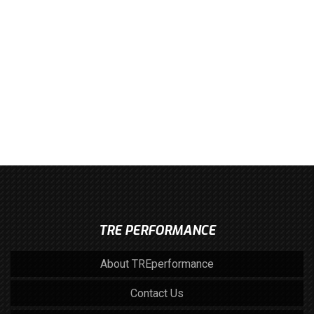
TRE PERFORMANCE
About TREperformance
Contact Us