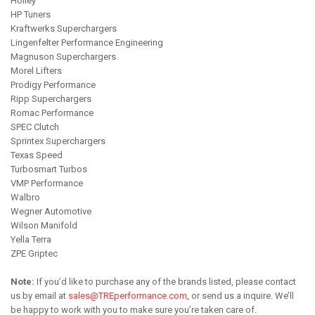
Holley
HP Tuners
Kraftwerks Superchargers
Lingenfelter Performance Engineering
Magnuson Superchargers
Morel Lifters
Prodigy Performance
Ripp Superchargers
Romac Performance
SPEC Clutch
Sprintex Superchargers
Texas Speed
Turbosmart Turbos
VMP Performance
Walbro
Wegner Automotive
Wilson Manifold
Yella Terra
ZPE Griptec
Note:
If you’d like to purchase any of the brands listed, please contact
us by email at
sales@TREperformance.com
, or send us a inquire. We’ll
be happy to work with you to make sure you’re taken care of.