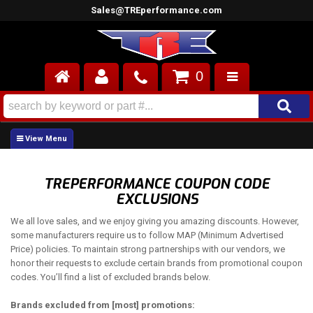
Sales@TREperformance.com
0
AIR INDUCTION
CYLINDER HEADS
ENGINES
TREPERFORMANCE COUPON CODE
EXCLUSIONS
FUEL SYSTEM
We all love sales, and we enjoy giving you amazing discounts. However,
INTERIOR
some manufacturers require us to follow MAP (Minimum Advertised
Price) policies. To maintain strong partnerships with our vendors, we
honor their requests to exclude certain brands from promotional coupon
SUPERCHARGERS
codes. You’ll find a list of excluded brands below.
TOP END ENGINE KITS
Brands excluded from [most] promotions: