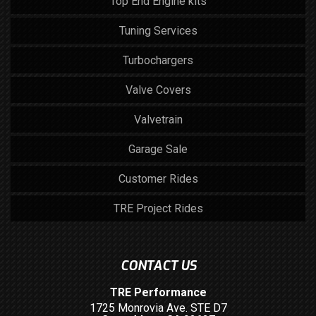
Top End Engine kits
Tuning Services
Turbochargers
Valve Covers
Valvetrain
Garage Sale
Customer Rides
TRE Project Rides
CONTACT US
TRE Performance
1725 Monrovia Ave. STE D7