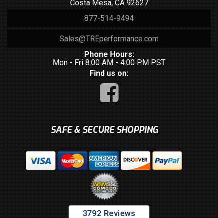
Costa Mesa, CA 92627
877-514-9494
Sales@TREperformance.com
Phone Hours:
Mon - Fri 8:00 AM - 4:00 PM PST
Find us on:
SAFE & SECURE SHOPPING