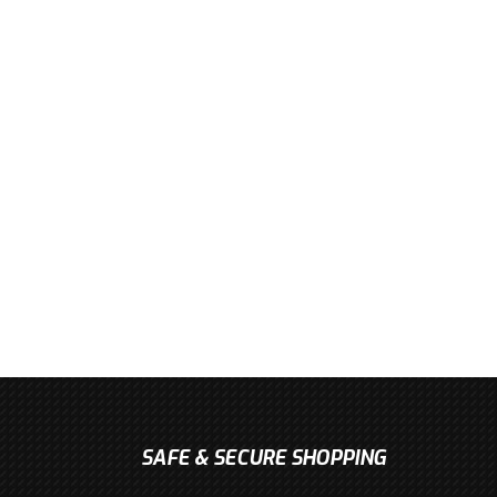
SAFE & SECURE SHOPPING