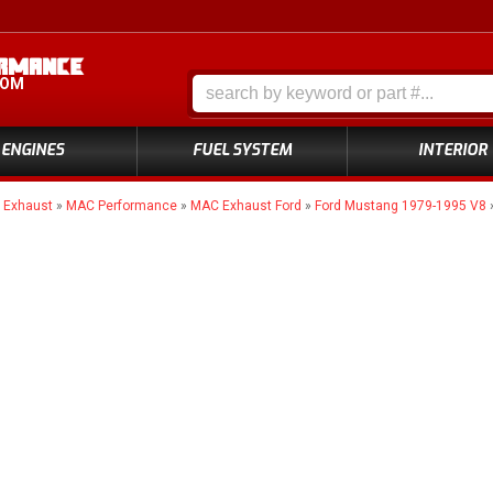
COM
ENGINES
FUEL SYSTEM
INTERIOR
»
Exhaust
»
MAC Performance
»
MAC Exhaust Ford
»
Ford Mustang 1979-1995 V8