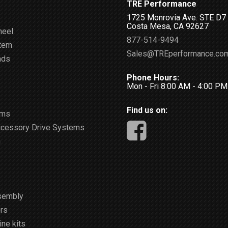
TRE Performance
1725 Monrovia Ave. STE D7
Costa Mesa, CA 92627
heel
877-514-9494
stem
Sales@TREperformance.co
ads
Phone Hours:
Mon - Fri 8:00 AM - 4:00 P
Find us on:
ems
ccessory Drive Systems
m
sembly
rs
ne kits