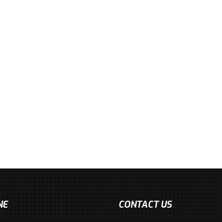
NE
CONTACT US