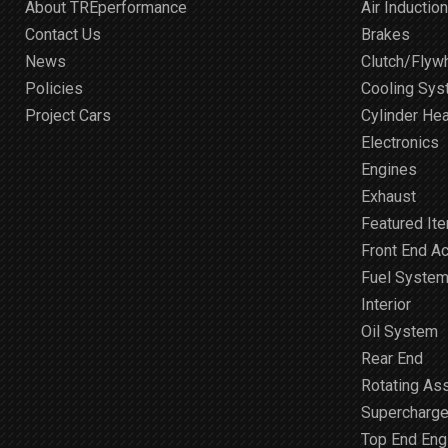
About TREperformance
Air Induction
Contact Us
Brakes
News
Clutch/Flyw
Policies
Cooling Sy
Project Cars
Cylinder He
Electronics
Engines
Exhaust
Featured It
Front End A
Fuel Syste
Interior
Oil System
Rear End
Rotating As
Supercharge
Top End Engi