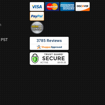
m
M PST