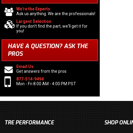
We're the Experts
Ask us anything. We are the professionals!
Largest Selection
If you don't find the part, we'll get it for
you!
HAVE A QUESTION?
ASK THE
PROS
Email Us
Get answers from the pros
877-514-9494
Mon - Fri 8:00 AM - 4:00 PM PST
TRE PERFORMANCE
SHOP ONLI