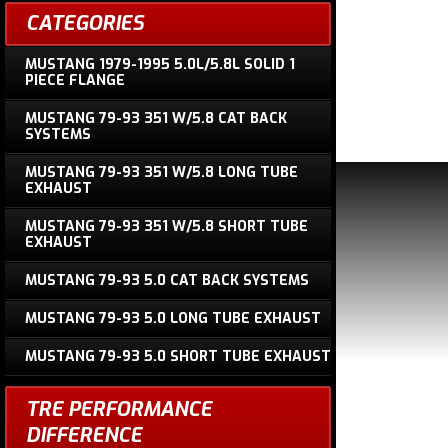
CATEGORIES
MUSTANG 1979-1995 5.0L/5.8L SOLID 1
PIECE FLANGE
MUSTANG 79-93 351 W/5.8 CAT BACK
SYSTEMS
MUSTANG 79-93 351 W/5.8 LONG TUBE
EXHAUST
MUSTANG 79-93 351 W/5.8 SHORT TUBE
EXHAUST
MUSTANG 79-93 5.0 CAT BACK SYSTEMS
MUSTANG 79-93 5.0 LONG TUBE EXHAUST
MUSTANG 79-93 5.0 SHORT TUBE EXHAUST
TRE PERFORMANCE
DIFFERENCE