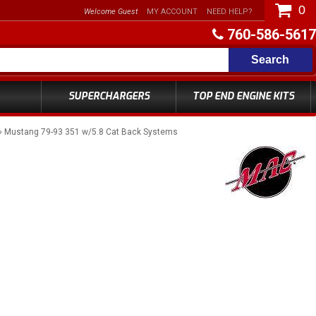
0
Welcome Guest
MY ACCOUNT
NEED HELP?
760-586-5617
Search
SUPERCHARGERS
TOP END ENGINE KITS
»
Mustang 79-93 351 w/5.8 Cat Back Systems