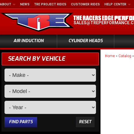
ABOUT
NEWS
TRE PROJECT RIDES
CUSTOMER RIDES
HELP CENTER
SALES@TREPERFORMANCE.
AIR INDUCTION
CYLINDER HEADS
Home
»
Catalog
SEARCH BY VEHICLE
FIND PARTS
RESET