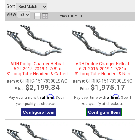
Sort
ABOUT
View
Items
1-
10
of
10
HELP CENTER
ARH Dodge Charger Hellcat
ARH Dodge Charger Hellcat
6.2L 2015-2019 1-7/8" x
6.2L 2015-2019 1-7/8" x
3" Long Tube Headers & Catted
3" Long Tube Headers & Non
Connection Pipes
Catted Connection Pipes
CHRHC-15178300LSWC
CHRHC-15178300LSNC
Item #:
Item #:
$2,199.34
$1,975.17
Price:
Price:
Affirm
Affirm
Pay over time with
. See if
Pay over time with
. See if
you qualify at checkout.
you qualify at checkout.
Configure Item
Configure Item