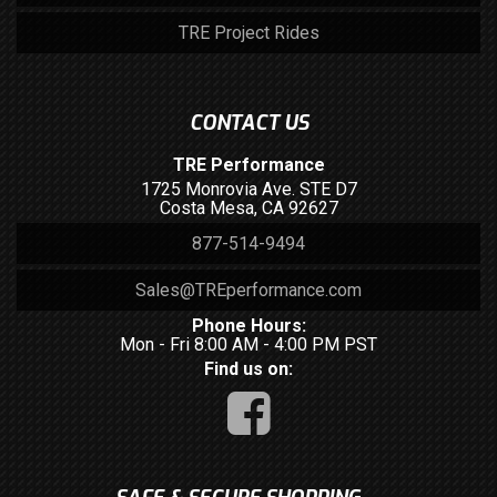
TRE Project Rides
CONTACT US
TRE Performance
1725 Monrovia Ave. STE D7
Costa Mesa, CA 92627
877-514-9494
Sales@TREperformance.com
Phone Hours:
Mon - Fri 8:00 AM - 4:00 PM PST
Find us on: