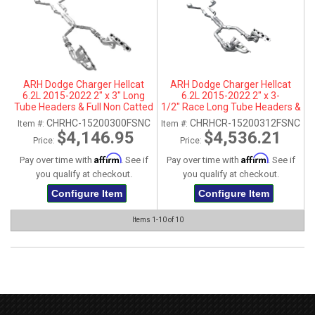
ARH Dodge Charger Hellcat
ARH Dodge Charger Hellcat
6.2L 2015-2022 2" x 3" Long
6.2L 2015-2022 2" x 3-
Tube Headers & Full Non Catted
1/2" Race Long Tube Headers &
X-Pipe With Dual Stainless
Full Race X-Pipe With Dual
CHRHC-15200300FSNC
CHRHCR-15200312FSNC
Item #:
Item #:
Steel Tips
Stainless Steel Tips
$4,146.95
$4,536.21
Price:
Price:
Affirm
Affirm
Pay over time with
. See if
Pay over time with
. See if
you qualify at checkout.
you qualify at checkout.
Configure Item
Configure Item
Items
1-
10
of
10