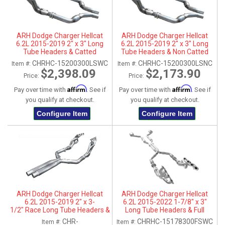
ARH Dodge Charger Hellcat
ARH Dodge Charger Hellcat
6.2L 2015-2019 2" x 3" Long
6.2L 2015-2019 2" x 3" Long
Tube Headers & Catted
Tube Headers & Non Catted
Connection Pipes
Connection Pipes
CHRHC-15200300LSWC
CHRHC-15200300LSNC
Item #:
Item #:
$2,398.09
$2,173.90
Price:
Price:
Affirm
Affirm
Pay over time with
. See if
Pay over time with
. See if
you qualify at checkout.
you qualify at checkout.
Configure Item
Configure Item
ARH Dodge Charger Hellcat
ARH Dodge Charger Hellcat
6.2L 2015-2019 2" x 3-
6.2L 2015-2022 1-7/8" x 3"
1/2" Race Long Tube Headers &
Long Tube Headers & Full
Race X-Pipe
Catted X-Pipe With Dual
CHR-
CHRHC-15178300FSWC
Item #:
Item #: