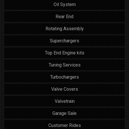
Oil System
Rear End
Rotating Assembly
Superchargers
Top End Engine kits
Tuning Services
Turbochargers
Valve Covers
Valvetrain
Garage Sale
Customer Rides