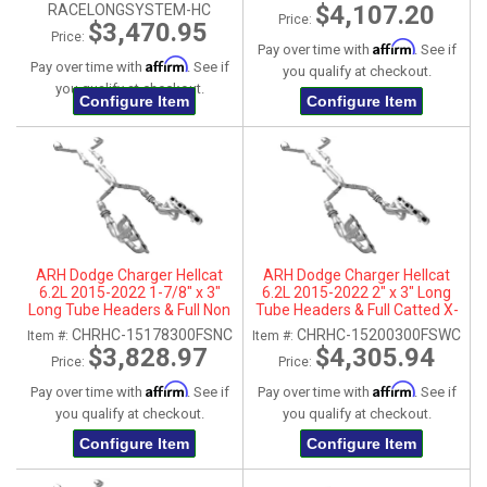
Stainless Steel Tips
$4,107.20
RACELONGSYSTEM-HC
Price:
$3,470.95
Price:
Affirm
Pay over time with
. See if
Affirm
Pay over time with
. See if
you qualify at checkout.
you qualify at checkout.
Configure Item
Configure Item
ARH Dodge Charger Hellcat
ARH Dodge Charger Hellcat
6.2L 2015-2022 1-7/8" x 3"
6.2L 2015-2022 2" x 3" Long
Long Tube Headers & Full Non
Tube Headers & Full Catted X-
Catted X-Pipe With Dual
Pipe With Dual Stainless Steel
CHRHC-15178300FSNC
CHRHC-15200300FSWC
Item #:
Item #:
Stainless Steel Tips
Tips
$3,828.97
$4,305.94
Price:
Price:
Affirm
Affirm
Pay over time with
. See if
Pay over time with
. See if
you qualify at checkout.
you qualify at checkout.
Configure Item
Configure Item