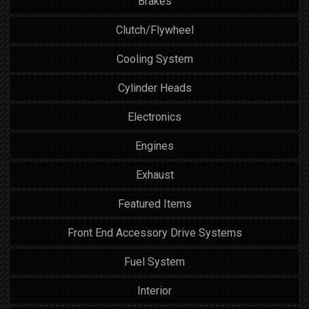
Brakes
Clutch/Flywheel
Cooling System
Cylinder Heads
Electronics
Engines
Exhaust
Featured Items
Front End Accessory Drive Systems
Fuel System
Interior