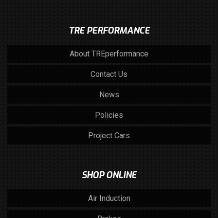
TRE PERFORMANCE
About TREperformance
Contact Us
News
Policies
Project Cars
SHOP ONLINE
Air Induction